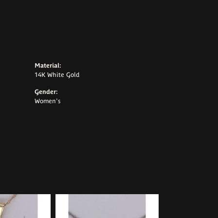
Material:
14K White Gold
Gender:
Women's