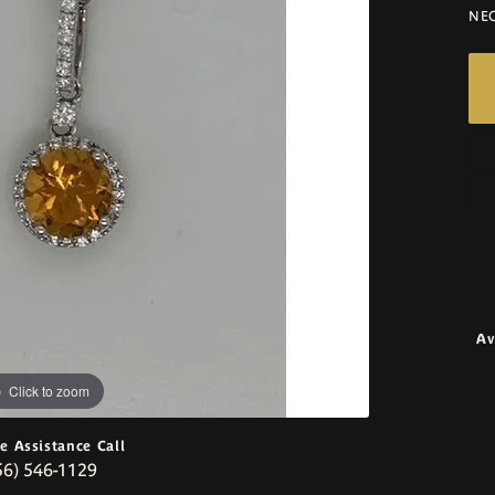
NE
Av
Click to zoom
ve Assistance Call
56) 546-1129