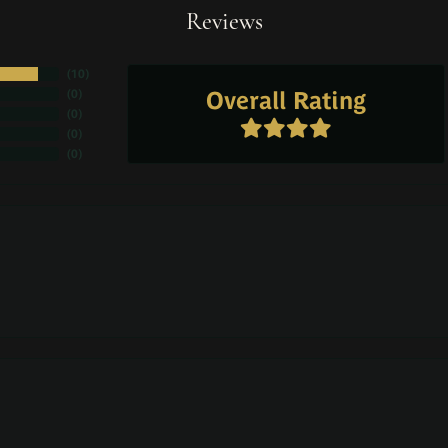
Reviews
(
10
)
Overall Rating
(
0
)
(
0
)
(
0
)
(
0
)