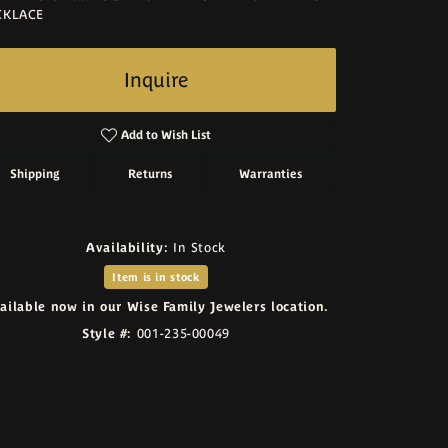
CKLACE
Inquire
Add to Wish List
Shipping
Returns
Warranties
Availability:
In Stock
Item is in stock
ailable now in our Wise Family Jewelers location.
Style #:
001-235-00049
Click to zoom