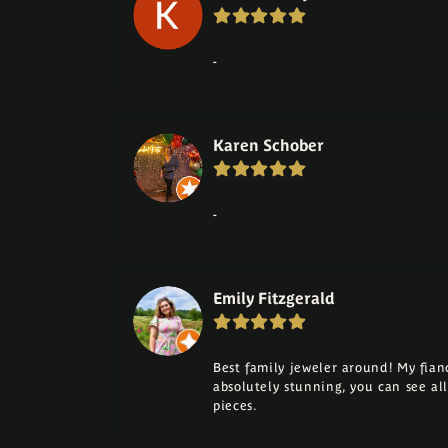
-
Karen Schober
-
Emily Fitzgerald
Best family jeweler around! My fia
absolutely stunning, you can see a
pieces.