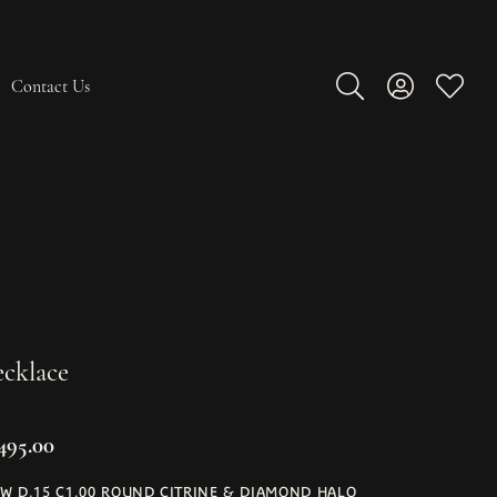
Contact Us
Toggle Search Men
Toggle My A
Toggle
cklace
,495.00
W D.15 C1.00 ROUND CITRINE & DIAMOND HALO