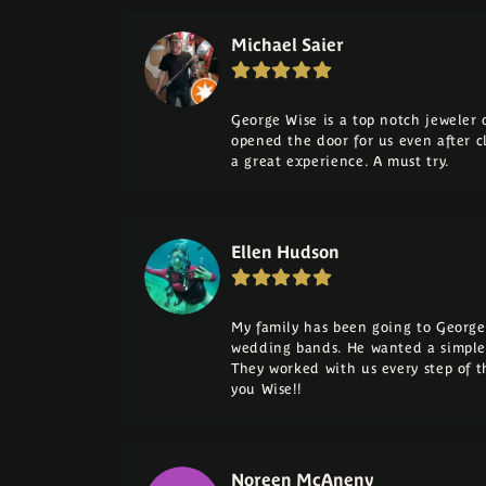
Michael Saier
George Wise is a top notch jeweler on
opened the door for us even after cl
a great experience. A must try.
Ellen Hudson
My family has been going to George 
wedding bands. He wanted a simple
They worked with us every step of 
you Wise!!
Noreen McAneny