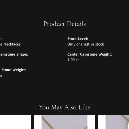
Product Details
:
Stock Level:
e Necklaces
Only one left in stock
Gemstone Shape:
Center Gemstone Weight:
1.00 ct
Stone Weight:
tw
You May Also Like