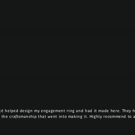
ncé helped design my engagement ring and had it made here. They h
ll the craftsmanship that went into making it. Highly recommend to 