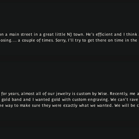
 a main street in a great little NJ town. He's efficient and I think a
osing.... a couple of times. Sorry, I'll try to get there on time in th
for years, almost all of our jewelry is custom by Wise. Recently, m
 gold band and I wanted gold with custom engraving. We can't rave
the way to make sure they were exactly what we wanted. We will be 