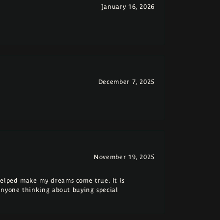
January 16, 2026
December 7, 2025
November 19, 2025
elped make my dreams come true. It is
anyone thinking about buying special