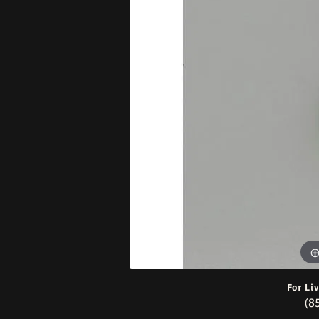
Bracelets
For Li
(8