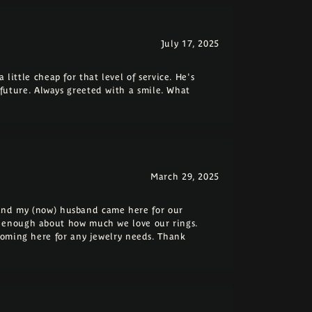
July 17, 2025
 little cheap for that level of service. He's
e future. Always greeted with a smile. What
March 29, 2025
e and my (now) husband came here for our
 enough about how much we love our rings.
coming here for any jewelry needs. Thank