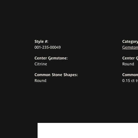
Style #:
Category
001-235-00049
Gemston
Center Gemstone:
Center 
Citrine
Round
Common Stone Shapes:
Common 
Round
0.15 ct 