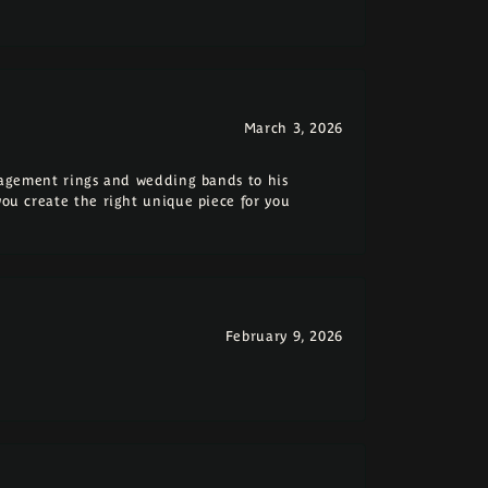
March 3, 2026
ngagement rings and wedding bands to his
you create the right unique piece for you
February 9, 2026