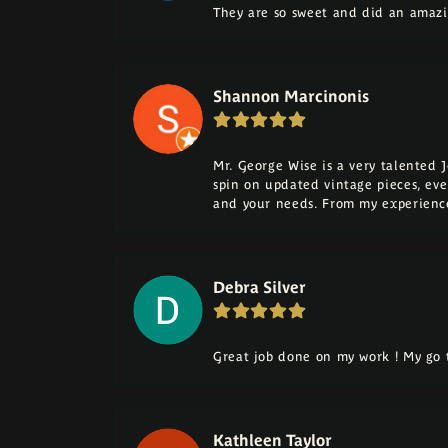
They are so sweet and did an amazi
Shannon Marcinonis
Mr. George Wise is a very talented 
spin on updated vintage pieces, eve
and your needs. From my experience
Debra Silver
Great job done on my work ! My go t
Kathleen Taylor