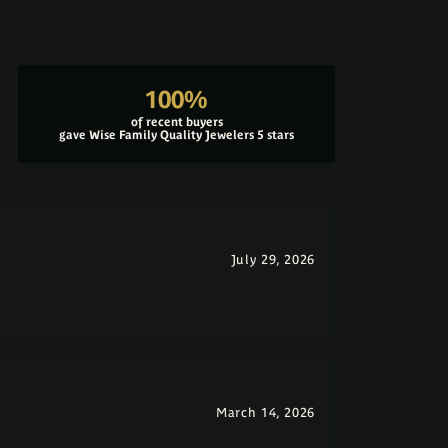
100%
of recent buyers
gave Wise Family Quality Jewelers 5 stars
July 29, 2026
March 14, 2026