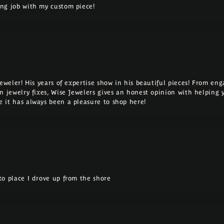
ng job with my custom piece!
Jeweler! His years of expertise show in his beautiful pieces! From e
n jewelry fixes, Wise Jewelers gives an honest opinion with helping 
 it has always been a pleasure to shop here!
o place I drove up from the shore