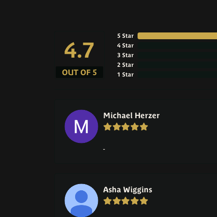
5 Star
4.7
4 Star
3 Star
2 Star
OUT OF 5
1 Star
Michael Herzer
-
Asha Wiggins