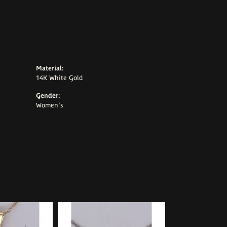
Material:
14K White Gold
Gender:
Women's