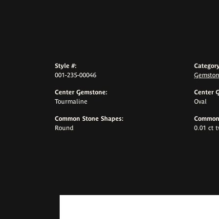
Style #:
Category
001-235-00046
Gemston
Center Gemstone:
Center 
Tourmaline
Oval
Common Stone Shapes:
Common 
Round
0.01 ct 