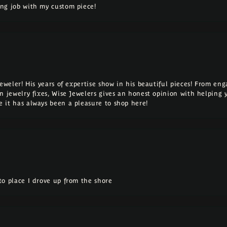
ng job with my custom piece!
Jeweler! His years of expertise show in his beautiful pieces! From e
n jewelry fixes, Wise Jewelers gives an honest opinion with helping 
 it has always been a pleasure to shop here!
o place I drove up from the shore