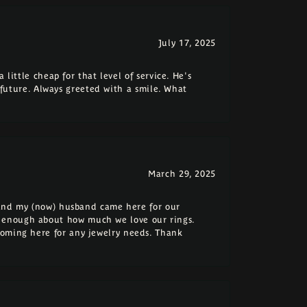
July 17, 2025
 little cheap for that level of service. He's
e future. Always greeted with a smile. What
March 29, 2025
e and my (now) husband came here for our
 enough about how much we love our rings.
coming here for any jewelry needs. Thank