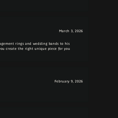
March 3, 2026
ngagement rings and wedding bands to his
you create the right unique piece for you
February 9, 2026