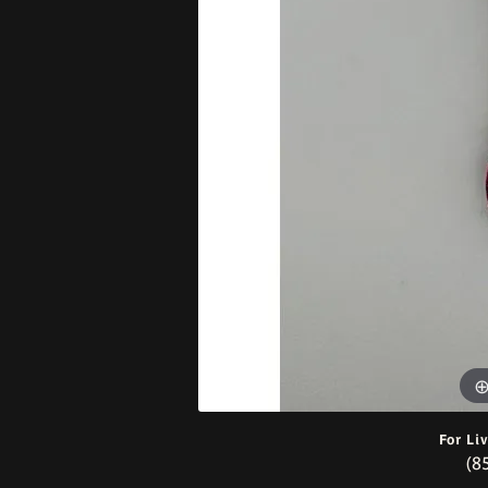
Bracelets
For Li
(8