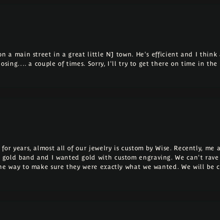
 a main street in a great little NJ town. He's efficient and I think a
osing.... a couple of times. Sorry, I'll try to get there on time in th
for years, almost all of our jewelry is custom by Wise. Recently, m
 gold band and I wanted gold with custom engraving. We can't rave
the way to make sure they were exactly what we wanted. We will be 