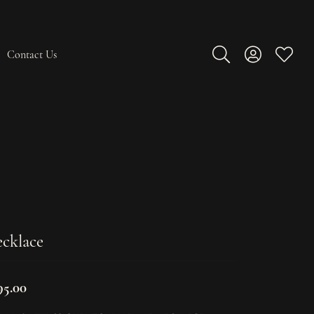
Contact Us
Toggle Search Men
Toggle My A
Toggle
cklace
95.00