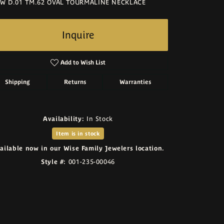
W D.01 TM.62 OVAL TOURMALINE NECKLACE
Inquire
Add to Wish List
Shipping
Returns
Warranties
Availability:
In Stock
Item is in stock
ailable now in our Wise Family Jewelers location.
Style #:
001-235-00046
Click to zoom