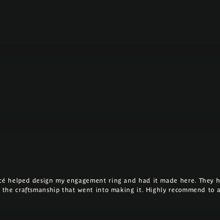
ncé helped design my engagement ring and had it made here. They h
ll the craftsmanship that went into making it. Highly recommend to 