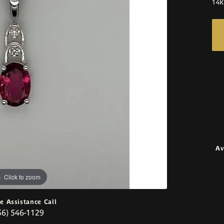
14K
Av
Click to zoom
ve Assistance Call
56) 546-1129