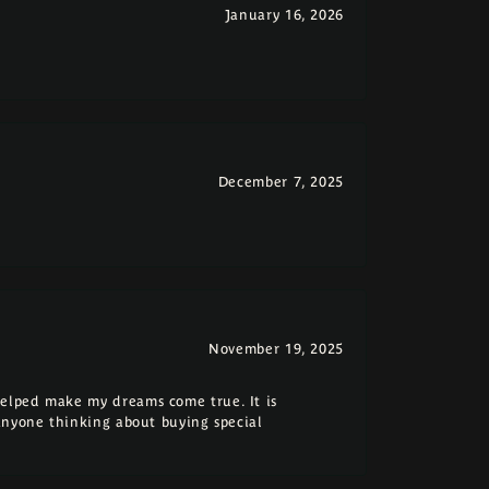
January 16, 2026
December 7, 2025
November 19, 2025
elped make my dreams come true. It is
anyone thinking about buying special