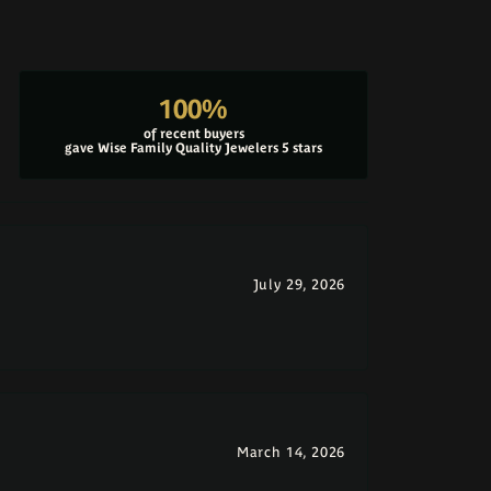
100%
of recent buyers
gave Wise Family Quality Jewelers 5 stars
July 29, 2026
March 14, 2026