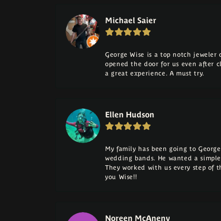
Michael Saier
George Wise is a top notch jeweler on
opened the door for us even after cl
a great experience. A must try.
Ellen Hudson
My family has been going to George 
wedding bands. He wanted a simple
They worked with us every step of 
you Wise!!
Noreen McAneny