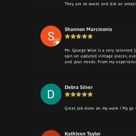
They are so sweet and did an amazi
Shannon Marcinonis
Mr. George Wise is a very talented 
spin on updated vintage pieces, eve
and your needs. From my experience
Debra Silver
Great job done on my work ! My go t
Kathleen Taylor