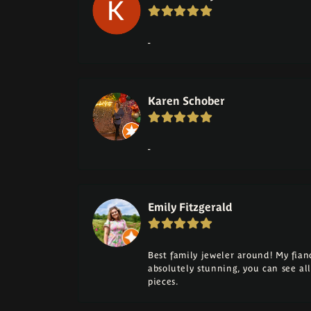
-
Karen Schober
-
Emily Fitzgerald
Best family jeweler around! My fia
absolutely stunning, you can see a
pieces.