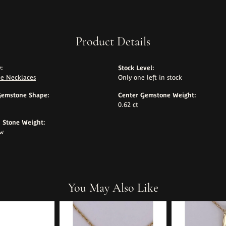
Product Details
:
Stock Level:
e Necklaces
Only one left in stock
Gemstone Shape:
Center Gemstone Weight:
0.62 ct
Stone Weight:
tw
You May Also Like