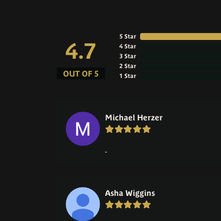
5 Star
4.7
4 Star
3 Star
2 Star
OUT OF 5
1 Star
Michael Herzer
-
Asha Wiggins