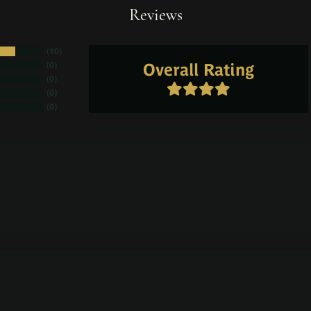
Reviews
(
10
)
Overall Rating
(
0
)
(
0
)
(
0
)
(
0
)