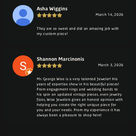
Asha Wiggins
March 14, 2026
They are so sweet and did an amazing job with
my custom piece!
Shannon Marcinonis
March 3, 2026
Mr. George Wise is a very talented Jeweler! His
years of expertise show in his beautiful pieces!
From engagement rings and wedding bands to
his spin on updated vintage pieces, even jewelry
fixes, Wise Jewelers gives an honest opinion with
helping you create the right unique piece for
you and your needs. From my experience it has
always been a pleasure to shop here!