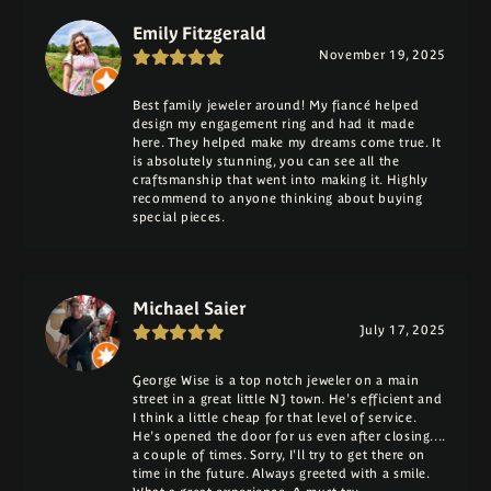
Emily Fitzgerald
November 19, 2025
Best family jeweler around! My fiancé helped
design my engagement ring and had it made
here. They helped make my dreams come true. It
is absolutely stunning, you can see all the
craftsmanship that went into making it. Highly
recommend to anyone thinking about buying
special pieces.
Michael Saier
July 17, 2025
George Wise is a top notch jeweler on a main
street in a great little NJ town. He's efficient and
I think a little cheap for that level of service.
He's opened the door for us even after closing....
a couple of times. Sorry, I'll try to get there on
time in the future. Always greeted with a smile.