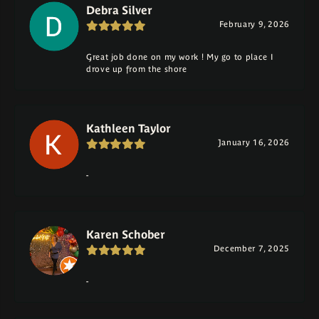
Debra Silver
February 9, 2026
Great job done on my work ! My go to place I
drove up from the shore
Kathleen Taylor
January 16, 2026
-
Karen Schober
December 7, 2025
-