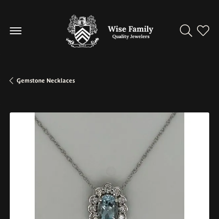
Toggle Se
Toggl
Gemstone Necklaces