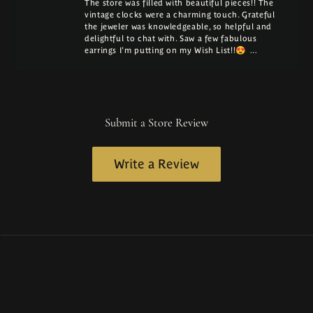
The store was filled with beautiful pieces!! The
vintage clocks were a charming touch. Grateful
the jeweler was knowledgeable, so helpful and
delightful to chat with. Saw a few fabulous
earrings I'm putting on my Wish List!!😍 …
Submit a Store Review
Write a Review