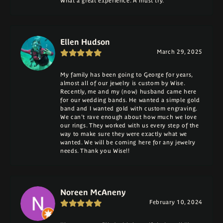
What a great experience. A must try.
Ellen Hudson
March 29, 2025
My family has been going to George for years,
almost all of our jewelry is custom by Wise.
Recently, me and my (now) husband came here
for our wedding bands. He wanted a simple gold
band and I wanted gold with custom engraving.
We can't rave enough about how much we love
our rings. They worked with us every step of the
way to make sure they were exactly what we
wanted. We will be coming here for any jewelry
needs. Thank you Wise!!
Noreen McAneny
February 10, 2024