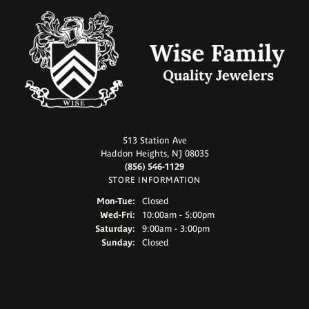
513 Station Ave
Haddon Heights, NJ 08035
(856) 546-1129
STORE INFORMATION
Monday - Tuesday:
Mon-Tue:
Closed
Wednesday - Friday:
Wed-Fri:
10:00am - 5:00pm
Saturday:
9:00am - 3:00pm
Sunday:
Closed