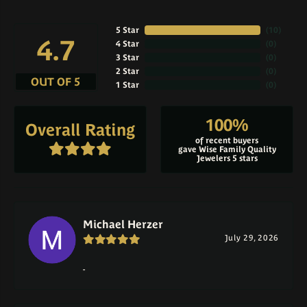
5 Star
(
10
)
4.7
4 Star
(
0
)
3 Star
(
0
)
2 Star
(
0
)
OUT OF 5
1 Star
(
0
)
100%
Overall Rating
of recent buyers
gave Wise Family Quality
Jewelers 5 stars
Michael Herzer
July 29, 2026
-