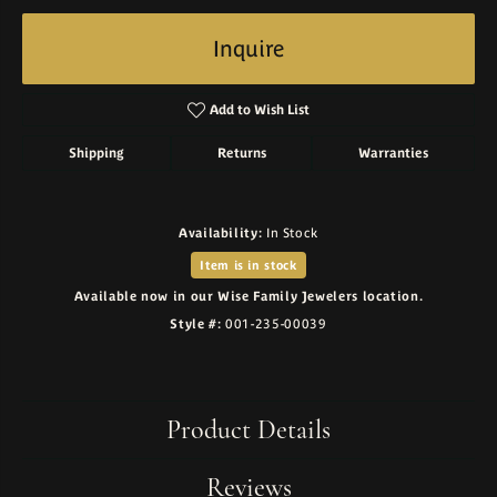
Inquire
Add to Wish List
Shipping
Returns
Warranties
Availability:
In Stock
Item is in stock
Available now in our Wise Family Jewelers location.
Style #:
001-235-00039
Product Details
Reviews