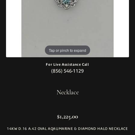
Tap or pinch to expand
For Live Assistance Call
(856) 546-1129
Necklace
$1,225.00
14KW D.16 A.42 OVAL AQAUMARINE & DIAMOND HALO NECKLACE