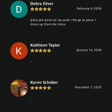
Debra Silver
February 9, 2026
Great job done on my work ! My go to place I
drove up from the shore
Kathleen Taylor
January 16, 2026
-
Karen Schober
December 7, 2025
-