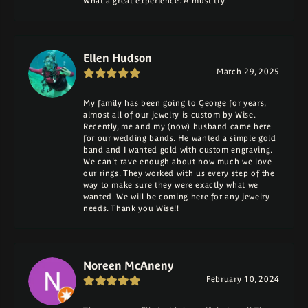
What a great experience. A must try.
Ellen Hudson
March 29, 2025
My family has been going to George for years,
almost all of our jewelry is custom by Wise.
Recently, me and my (now) husband came here
for our wedding bands. He wanted a simple gold
band and I wanted gold with custom engraving.
We can't rave enough about how much we love
our rings. They worked with us every step of the
way to make sure they were exactly what we
wanted. We will be coming here for any jewelry
needs. Thank you Wise!!
Noreen McAneny
February 10, 2024