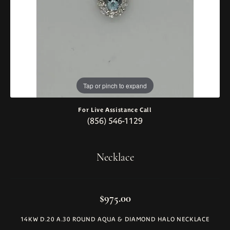
Tap or pinch to expand
For Live Assistance Call
(856) 546-1129
Necklace
$975.00
14KW D.20 A.30 ROUND AQUA & DIAMOND HALO NECKLACE