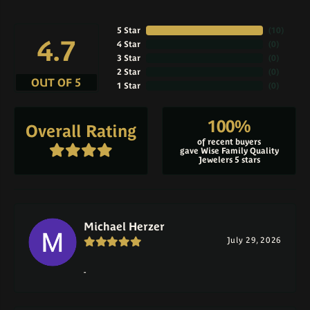
5 Star
(
10
)
4.7
4 Star
(
0
)
3 Star
(
0
)
2 Star
(
0
)
OUT OF 5
1 Star
(
0
)
100%
Overall Rating
of recent buyers
gave Wise Family Quality
Jewelers 5 stars
Michael Herzer
July 29, 2026
-