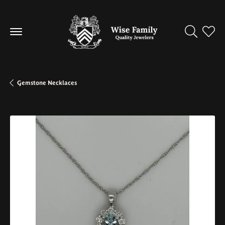
Toggle Se
Toggl
Gemstone Necklaces