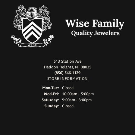
513 Station Ave
Haddon Heights, NJ 08035
(856) 546-1129
STORE INFORMATION
Monday - Tuesday:
Mon-Tue:
Closed
Wednesday - Friday:
Wed-Fri:
10:00am - 5:00pm
Saturday:
9:00am - 3:00pm
Sunday:
Closed