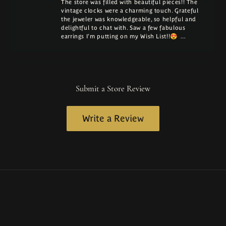
The store was filled with beautiful pieces!! The
vintage clocks were a charming touch. Grateful
the jeweler was knowledgeable, so helpful and
delightful to chat with. Saw a few fabulous
earrings I'm putting on my Wish List!!😍 …
Submit a Store Review
Write a Review