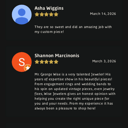
Asha Wiggins
March 14, 2026
They are so sweet and did an amazing job with
my custom piece!
Shannon Marcinonis
March 3, 2026
Mr. George Wise is a very talented Jeweler! His
years of expertise show in his beautiful pieces!
From engagement rings and wedding bands to
his spin on updated vintage pieces, even jewelry
fixes, Wise Jewelers gives an honest opinion with
helping you create the right unique piece for
you and your needs. From my experience it has
always been a pleasure to shop here!