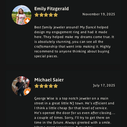
Emily Fitzgerald
November 19, 2025
Best family jeweler around! My fiancé helped
design my engagement ring and had it made
here. They helped make my dreams come true. It
is absolutely stunning, you can see all the
craftsmanship that went into making it. Highly
recommend to anyone thinking about buying
special pieces.
Michael Saier
July 17, 2025
George Wise is a top notch jeweler on a main
street in a great little NJ town. He's efficient and
I think a little cheap for that level of service.
He's opened the door for us even after closing....
a couple of times. Sorry, I'll try to get there on
time in the future. Always greeted with a smile.