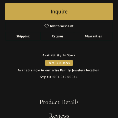
Inquire
Add to Wish List
Shipping
Returns
Warranties
Availability:
In Stock
Item is in stock
Available now in our Wise Family Jewelers location.
Style #:
001-235-00034
Product Details
Reviews