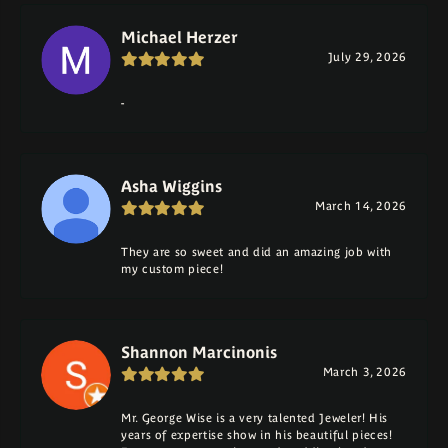
Michael Herzer
July 29, 2026
-
Asha Wiggins
March 14, 2026
They are so sweet and did an amazing job with
my custom piece!
Shannon Marcinonis
March 3, 2026
Mr. George Wise is a very talented Jeweler! His
years of expertise show in his beautiful pieces!