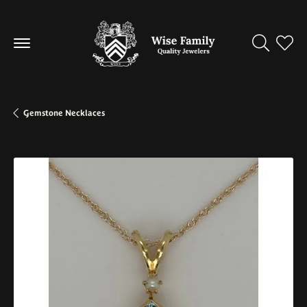
Toggle Se
Toggl
Gemstone Necklaces