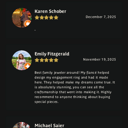
Karen Schober
December 7, 2025
-
Emily Fitzgerald
November 19, 2025
Best family jeweler around! My fiancé helped
design my engagement ring and had it made
here. They helped make my dreams come true. It
is absolutely stunning, you can see all the
craftsmanship that went into making it. Highly
recommend to anyone thinking about buying
special pieces.
Michael Saier