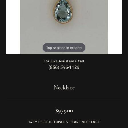
Tap or pinch to expand
For Live Assistance Call
(856) 546-1129
Necklace
$975.00
14KY PS BLUE TOPAZ & PEARL NECKLACE