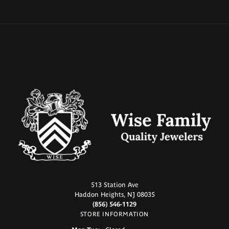
513 Station Ave
Haddon Heights, NJ 08035
(856) 546-1129
STORE INFORMATION