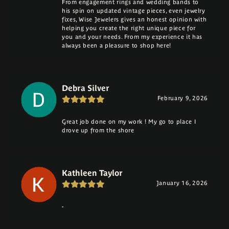
From engagement rings and wedding bands to
his spin on updated vintage pieces, even jewelry
fixes, Wise Jewelers gives an honest opinion with
helping you create the right unique piece for
you and your needs. From my experience it has
always been a pleasure to shop here!
Debra Silver
February 9, 2026
Great job done on my work ! My go to place I
drove up from the shore
Kathleen Taylor
January 16, 2026
-