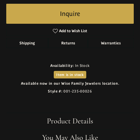
Inquire
Add to Wish List
Shipping
Returns
Warranties
Availability:
In Stock
Item is in stock
Available now in our Wise Family Jewelers location.
Style #:
001-235-00026
Product Details
You May Also Like