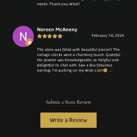
needs. Thank you Wise!!
Noreen McAneny
February 10, 2024
The store was filled with beautiful pieces!! The
vintage clocks were a charming touch. Grateful
the jeweler was knowledgeable, so helpful and
delightful to chat with. Saw a few fabulous
earrings I'm putting on my Wish List!!😍 …
Submit a Store Review
Write a Review