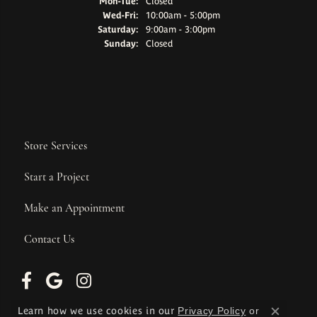
Monday - Tuesday:
Mon-Tue:
Closed
Wednesday - Friday:
Wed-Fri:
10:00am - 5:00pm
Saturday:
9:00am - 3:00pm
Sunday:
Closed
Store Services
Start a Project
Make an Appointment
Contact Us
Learn how we use cookies in our
Privacy Policy
or