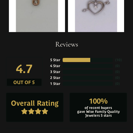
Reviews
5 Star
(
10
)
4.7
4 Star
(
0
)
3 Star
(
0
)
2 Star
(
0
)
OUT OF 5
1 Star
(
0
)
100%
Overall Rating
of recent buyers
gave Wise Family Quality
Jewelers 5 stars