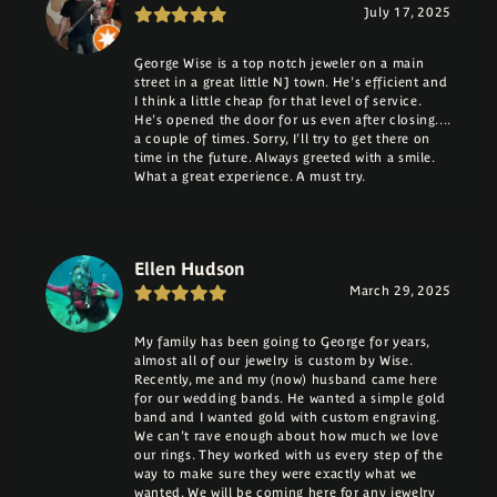
July 17, 2025
George Wise is a top notch jeweler on a main
street in a great little NJ town. He's efficient and
I think a little cheap for that level of service.
He's opened the door for us even after closing....
a couple of times. Sorry, I'll try to get there on
time in the future. Always greeted with a smile.
What a great experience. A must try.
Ellen Hudson
March 29, 2025
My family has been going to George for years,
almost all of our jewelry is custom by Wise.
Recently, me and my (now) husband came here
for our wedding bands. He wanted a simple gold
band and I wanted gold with custom engraving.
We can't rave enough about how much we love
our rings. They worked with us every step of the
way to make sure they were exactly what we
wanted. We will be coming here for any jewelry