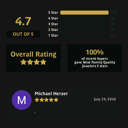
5 Star
(
10
)
4.7
4 Star
(
0
)
3 Star
(
0
)
2 Star
(
0
)
OUT OF 5
1 Star
(
0
)
100%
Overall Rating
of recent buyers
gave Wise Family Quality
Jewelers 5 stars
Michael Herzer
July 29, 2026
-