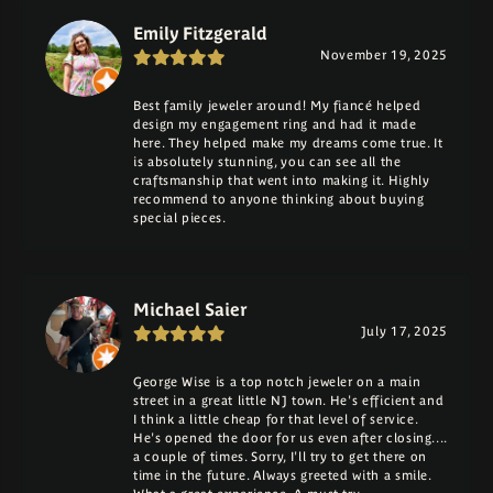
Emily Fitzgerald
November 19, 2025
Best family jeweler around! My fiancé helped
design my engagement ring and had it made
here. They helped make my dreams come true. It
is absolutely stunning, you can see all the
craftsmanship that went into making it. Highly
recommend to anyone thinking about buying
special pieces.
Michael Saier
July 17, 2025
George Wise is a top notch jeweler on a main
street in a great little NJ town. He's efficient and
I think a little cheap for that level of service.
He's opened the door for us even after closing....
a couple of times. Sorry, I'll try to get there on
time in the future. Always greeted with a smile.