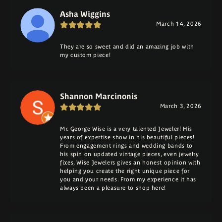
Asha Wiggins
March 14, 2026
They are so sweet and did an amazing job with
my custom piece!
Shannon Marcinonis
March 3, 2026
Mr. George Wise is a very talented Jeweler! His
years of expertise show in his beautiful pieces!
From engagement rings and wedding bands to
his spin on updated vintage pieces, even jewelry
fixes, Wise Jewelers gives an honest opinion with
helping you create the right unique piece for
you and your needs. From my experience it has
always been a pleasure to shop here!