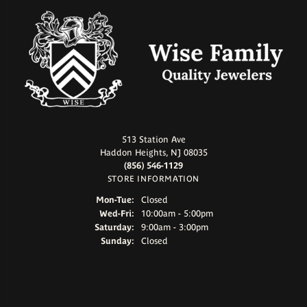
513 Station Ave
Haddon Heights, NJ 08035
(856) 546-1129
STORE INFORMATION
Monday - Tuesday:
Mon-Tue:
Closed
Wednesday - Friday:
Wed-Fri:
10:00am - 5:00pm
Saturday:
9:00am - 3:00pm
Sunday:
Closed