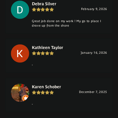
Debra Silver
February 9, 2026
Great job done on my work ! My go to place I
drove up from the shore
Kathleen Taylor
January 16, 2026
-
Karen Schober
December 7, 2025
-