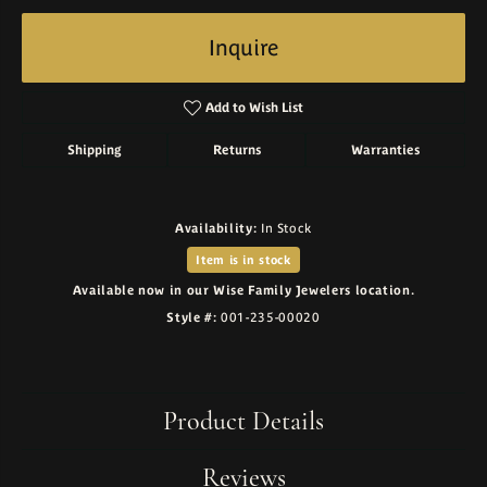
Inquire
Add to Wish List
Shipping
Returns
Warranties
Availability:
In Stock
Item is in stock
Available now in our Wise Family Jewelers location.
Style #:
001-235-00020
Product Details
Reviews