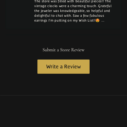
The store was filled with beautiful pieces!! The
vintage clocks were a charming touch. Grateful
the jeweler was knowledgeable, so helpful and
delightful to chat with. Saw a few fabulous
earrings I'm putting on my Wish List!!😍 …
Submit a Store Review
Write a Review