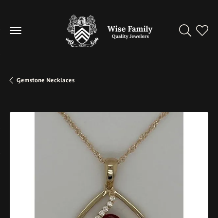
Toggle Se
Toggl
Gemstone Necklaces