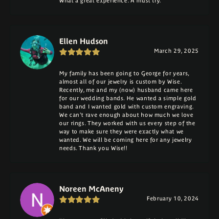
What a great experience. A must try.
Ellen Hudson
March 29, 2025
My family has been going to George for years,
almost all of our jewelry is custom by Wise.
Recently, me and my (now) husband came here
for our wedding bands. He wanted a simple gold
band and I wanted gold with custom engraving.
We can't rave enough about how much we love
our rings. They worked with us every step of the
way to make sure they were exactly what we
wanted. We will be coming here for any jewelry
needs. Thank you Wise!!
Noreen McAneny
February 10, 2024