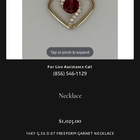
Tap or pinch to expand
For Live Assistance Call
(856) 546-1129
Necklace
$1,025.00
14KY G.56 D.07 FREEFORM GARNET NECKLACE