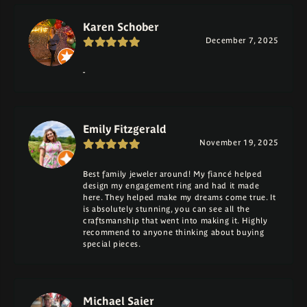
Karen Schober
December 7, 2025
-
Emily Fitzgerald
November 19, 2025
Best family jeweler around! My fiancé helped
design my engagement ring and had it made
here. They helped make my dreams come true. It
is absolutely stunning, you can see all the
craftsmanship that went into making it. Highly
recommend to anyone thinking about buying
special pieces.
Michael Saier