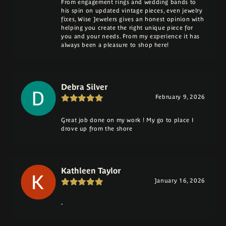
From engagement rings and wedding bands to
his spin on updated vintage pieces, even jewelry
fixes, Wise Jewelers gives an honest opinion with
helping you create the right unique piece for
you and your needs. From my experience it has
always been a pleasure to shop here!
Debra Silver
February 9, 2026
Great job done on my work ! My go to place I
drove up from the shore
Kathleen Taylor
January 16, 2026
-