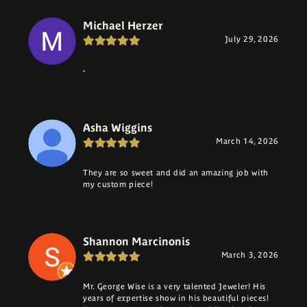
Michael Herzer
July 29, 2026
-
Asha Wiggins
March 14, 2026
They are so sweet and did an amazing job with
my custom piece!
Shannon Marcinonis
March 3, 2026
Mr. George Wise is a very talented Jeweler! His
years of expertise show in his beautiful pieces!