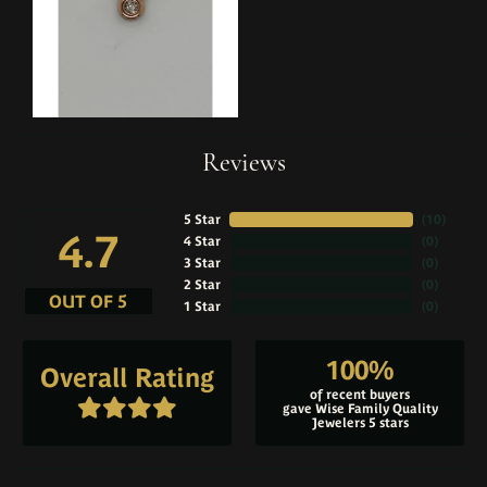
Reviews
5 Star
(
10
)
4.7
4 Star
(
0
)
3 Star
(
0
)
2 Star
(
0
)
OUT OF 5
1 Star
(
0
)
100%
Overall Rating
of recent buyers
gave Wise Family Quality
Jewelers 5 stars