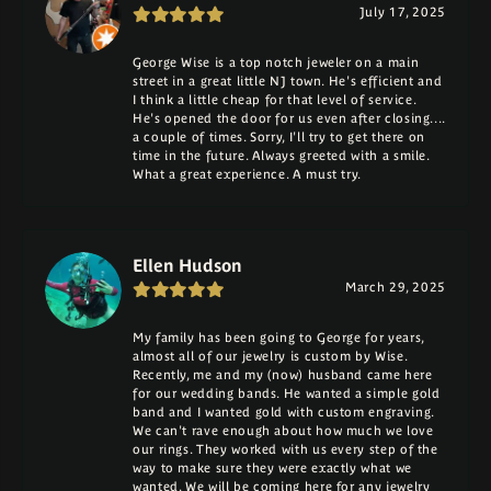
July 17, 2025
George Wise is a top notch jeweler on a main
street in a great little NJ town. He's efficient and
I think a little cheap for that level of service.
He's opened the door for us even after closing....
a couple of times. Sorry, I'll try to get there on
time in the future. Always greeted with a smile.
What a great experience. A must try.
Ellen Hudson
March 29, 2025
My family has been going to George for years,
almost all of our jewelry is custom by Wise.
Recently, me and my (now) husband came here
for our wedding bands. He wanted a simple gold
band and I wanted gold with custom engraving.
We can't rave enough about how much we love
our rings. They worked with us every step of the
way to make sure they were exactly what we
wanted. We will be coming here for any jewelry