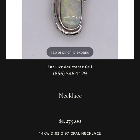
Tap or pinch to expand
For Live Assistance Call
(856) 546-1129
Necklace
$1,275.00
14KW D.02 O.97 OPAL NECKLACE