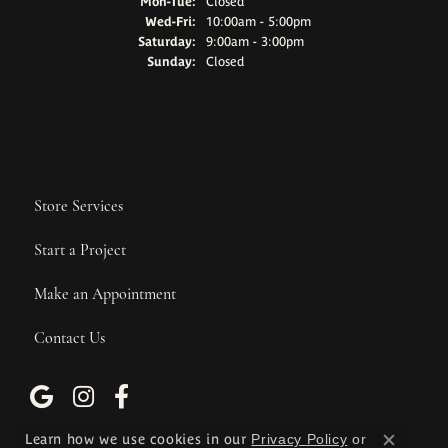
Monday - Tuesday:
Mon-Tue:
Closed
Wednesday - Friday:
Wed-Fri:
10:00am - 5:00pm
Saturday:
9:00am - 3:00pm
Sunday:
Closed
Store Services
Start a Project
Make an Appointment
Contact Us
Learn how we use cookies in our
Privacy Policy
or