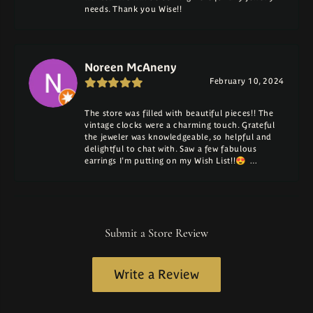
needs. Thank you Wise!!
Noreen McAneny
February 10, 2024
The store was filled with beautiful pieces!! The
vintage clocks were a charming touch. Grateful
the jeweler was knowledgeable, so helpful and
delightful to chat with. Saw a few fabulous
earrings I'm putting on my Wish List!!😍 …
Submit a Store Review
Write a Review