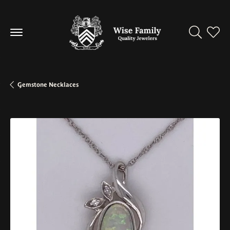
Toggle Se
Toggl
Gemstone Necklaces