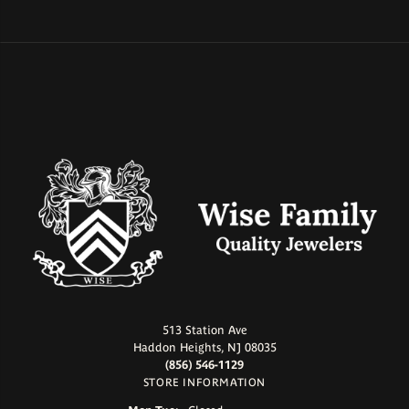
513 Station Ave
Haddon Heights, NJ 08035
(856) 546-1129
STORE INFORMATION