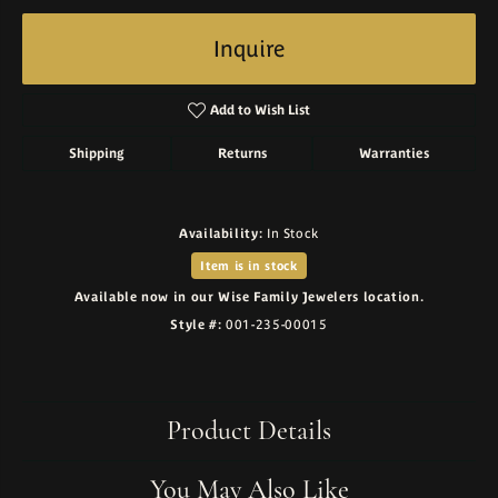
Inquire
Add to Wish List
Shipping
Returns
Warranties
Availability:
In Stock
Item is in stock
Available now in our Wise Family Jewelers location.
Style #:
001-235-00015
Product Details
You May Also Like