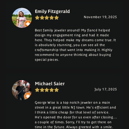
Emily Fitzgerald
November 19, 2025
Best family jeweler around! My fiancé helped
design my engagement ring and had it made
here. They helped make my dreams come true. It
is absolutely stunning, you can see all the
craftsmanship that went into making it. Highly
recommend to anyone thinking about buying
special pieces.
Michael Saier
July 17, 2025
George Wise is a top notch jeweler on a main
street in a great little NJ town. He's efficient and
I think a little cheap for that level of service.
He's opened the door for us even after closing....
a couple of times. Sorry, I'll try to get there on
time in the future. Always greeted with a smile.