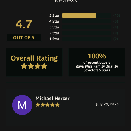
Reviews
5 Star
(
10
)
4.7
4 Star
(
0
)
3 Star
(
0
)
2 Star
(
0
)
OUT OF 5
1 Star
(
0
)
100%
Overall Rating
of recent buyers
gave Wise Family Quality
Jewelers 5 stars
Michael Herzer
July 29, 2026
-