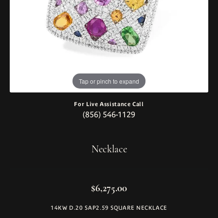
Tap or pinch to expand
For Live Assistance Call
(856) 546-1129
Necklace
$6,275.00
14KW D.20 SAP2.59 SQUARE NECKLACE