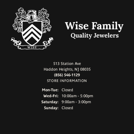
513 Station Ave
Haddon Heights, NJ 08035
(856) 546-1129
STORE INFORMATION
Monday - Tuesday:
Mon-Tue:
Closed
Wednesday - Friday:
Wed-Fri:
10:00am - 5:00pm
Saturday:
9:00am - 3:00pm
Sunday:
Closed