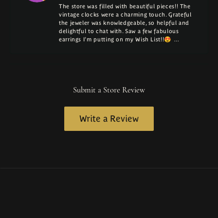
The store was filled with beautiful pieces!! The
vintage clocks were a charming touch. Grateful
the jeweler was knowledgeable, so helpful and
delightful to chat with. Saw a few fabulous
earrings I'm putting on my Wish List!!😍 …
Submit a Store Review
Write a Review