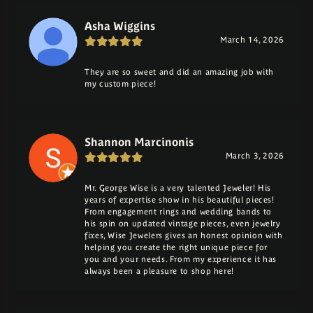
Asha Wiggins
March 14, 2026
They are so sweet and did an amazing job with
my custom piece!
Shannon Marcinonis
March 3, 2026
Mr. George Wise is a very talented Jeweler! His
years of expertise show in his beautiful pieces!
From engagement rings and wedding bands to
his spin on updated vintage pieces, even jewelry
fixes, Wise Jewelers gives an honest opinion with
helping you create the right unique piece for
you and your needs. From my experience it has
always been a pleasure to shop here!