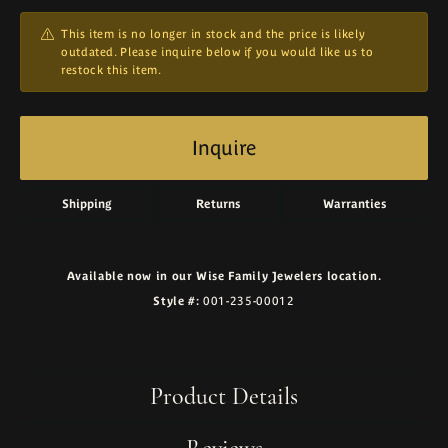
This item is no longer in stock and the price is likely
outdated. Please inquire below if you would like us to
restock this item.
Inquire
Shipping
Returns
Warranties
Available now in our Wise Family Jewelers location.
Style #:
001-235-00012
Product Details