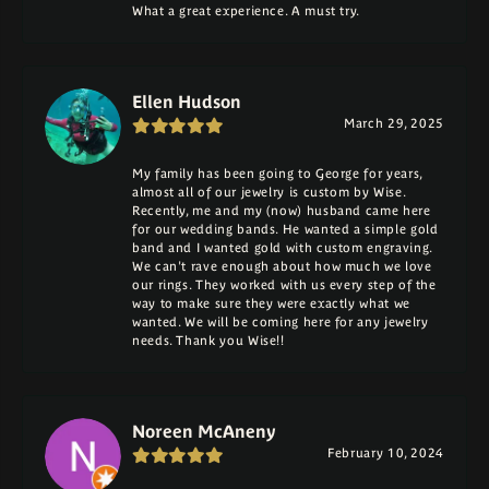
What a great experience. A must try.
Ellen Hudson
March 29, 2025
My family has been going to George for years,
almost all of our jewelry is custom by Wise.
Recently, me and my (now) husband came here
for our wedding bands. He wanted a simple gold
band and I wanted gold with custom engraving.
We can't rave enough about how much we love
our rings. They worked with us every step of the
way to make sure they were exactly what we
wanted. We will be coming here for any jewelry
needs. Thank you Wise!!
Noreen McAneny
February 10, 2024