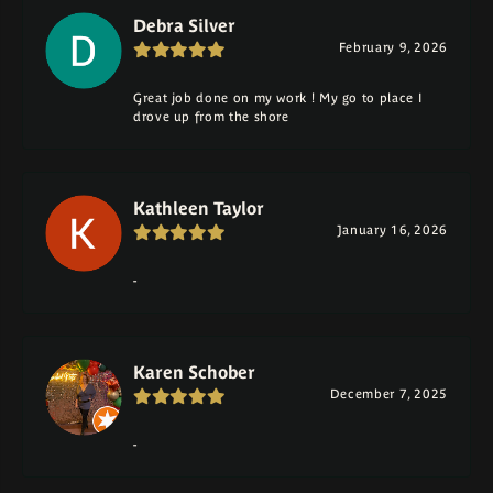
Debra Silver
February 9, 2026
Great job done on my work ! My go to place I
drove up from the shore
Kathleen Taylor
January 16, 2026
-
Karen Schober
December 7, 2025
-