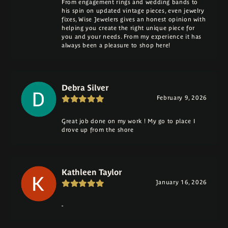
From engagement rings and wedding bands to
his spin on updated vintage pieces, even jewelry
fixes, Wise Jewelers gives an honest opinion with
helping you create the right unique piece for
you and your needs. From my experience it has
always been a pleasure to shop here!
Debra Silver
February 9, 2026
Great job done on my work ! My go to place I
drove up from the shore
Kathleen Taylor
January 16, 2026
-