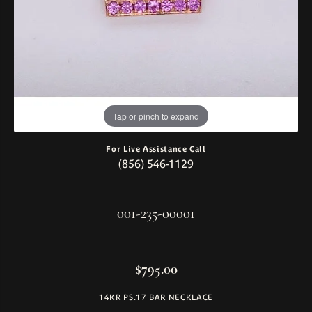
Tap or pinch to expand
For Live Assistance Call
(856) 546-1129
001-235-00001
$795.00
14KR PS.17 BAR NECKLACE