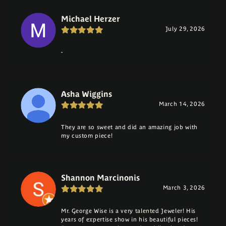
Michael Herzer
July 29, 2026
-
Asha Wiggins
March 14, 2026
They are so sweet and did an amazing job with
my custom piece!
Shannon Marcinonis
March 3, 2026
Mr. George Wise is a very talented Jeweler! His
years of expertise show in his beautiful pieces!