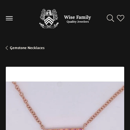
Toggle Se
Toggl
Gemstone Necklaces