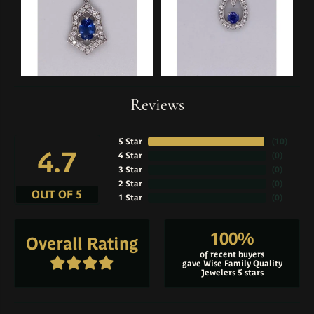
Reviews
5 Star
(
10
)
4.7
4 Star
(
0
)
3 Star
(
0
)
2 Star
(
0
)
OUT OF 5
1 Star
(
0
)
100%
Overall Rating
of recent buyers
gave Wise Family Quality
Jewelers 5 stars