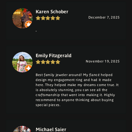
Karen Schober
December 7, 2025
-
Emily Fitzgerald
November 19, 2025
Best family jeweler around! My fiancé helped
design my engagement ring and had it made
here. They helped make my dreams come true. It
is absolutely stunning, you can see all the
craftsmanship that went into making it. Highly
recommend to anyone thinking about buying
special pieces.
Michael Saier