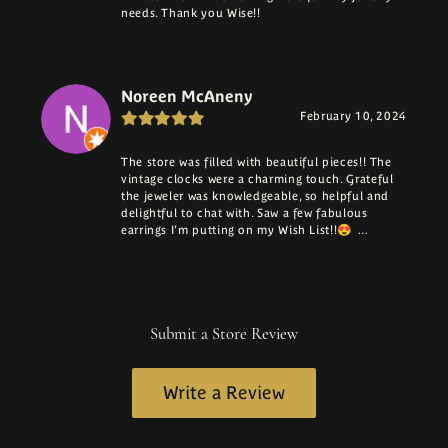
needs. Thank you Wise!!
Noreen McAneny
February 10, 2024
The store was filled with beautiful pieces!! The
vintage clocks were a charming touch. Grateful
the jeweler was knowledgeable, so helpful and
delightful to chat with. Saw a few fabulous
earrings I'm putting on my Wish List!!😍 …
Submit a Store Review
Write a Review