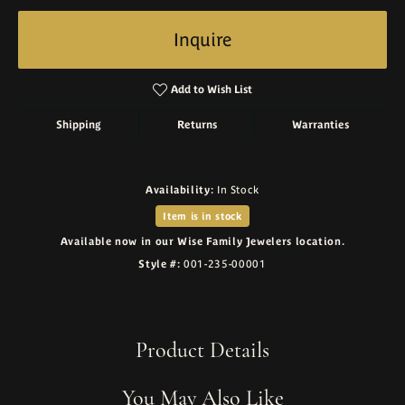
Inquire
Add to Wish List
Shipping
Returns
Warranties
Availability:
In Stock
Item is in stock
Available now in our Wise Family Jewelers location.
Style #:
001-235-00001
Product Details
You May Also Like