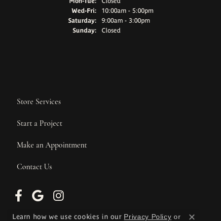
Monday - Tuesday:
Mon-Tue:
Closed
Wednesday - Friday:
Wed-Fri:
10:00am - 5:00pm
Saturday:
9:00am - 3:00pm
Sunday:
Closed
Store Services
Start a Project
Make an Appointment
Contact Us
Learn how we use cookies in our
Privacy Policy
or