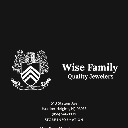
513 Station Ave
Haddon Heights, NJ 08035
(856) 546-1129
STORE INFORMATION