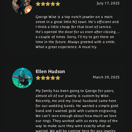
July 17, 2025
George Wise is a top notch jeweler on a main
street in a great little NJ town. He's efficient and
I think a little cheap for that level of service.
He's opened the door for us even after closing....
a couple of times. Sorry, I'll try to get there on
time in the future. Always greeted with a smile.
What a great experience. A must try.
Ellen Hudson
March 29, 2025
My family has been going to George for years,
almost all of our jewelry is custom by Wise.
Recently, me and my (now) husband came here
for our wedding bands. He wanted a simple gold
band and I wanted gold with custom engraving.
We can't rave enough about how much we love
our rings. They worked with us every step of the
way to make sure they were exactly what we
wanted. We will be coming here for any jewelry