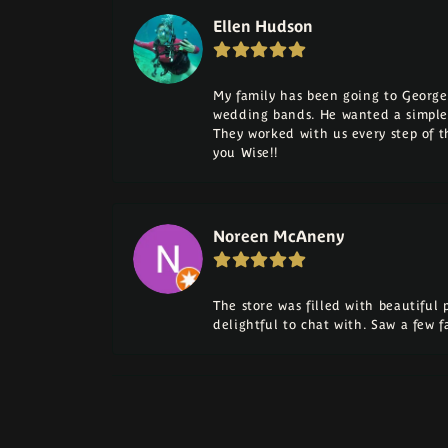
Ellen Hudson
My family has been going to George 
wedding bands. He wanted a simple
They worked with us every step of 
you Wise!!
Noreen McAneny
The store was filled with beautiful
delightful to chat with. Saw a few 