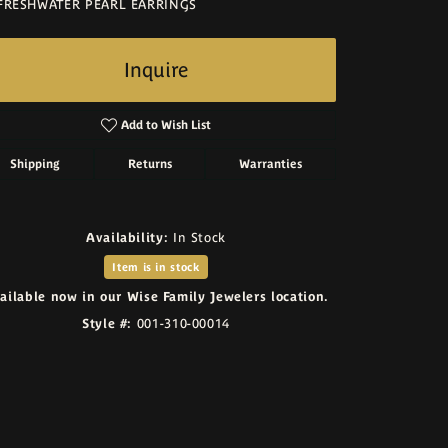
FRESHWATER PEARL EARRINGS
Inquire
Add to Wish List
Shipping
Returns
Warranties
Availability:
In Stock
Item is in stock
ailable now in our Wise Family Jewelers location.
Style #:
001-310-00014
Click to zoom