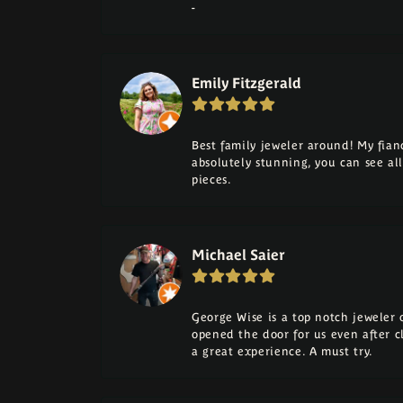
-
Emily Fitzgerald
Best family jeweler around! My fia
absolutely stunning, you can see a
pieces.
Michael Saier
George Wise is a top notch jeweler on
opened the door for us even after cl
a great experience. A must try.