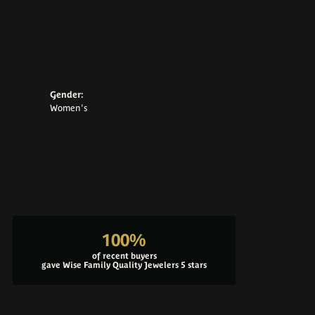
Gender:
Women's
100%
of recent buyers
gave Wise Family Quality Jewelers 5 stars