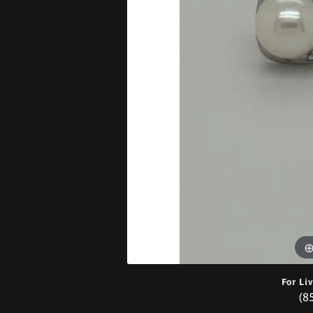
Bracelets
For Li
(8