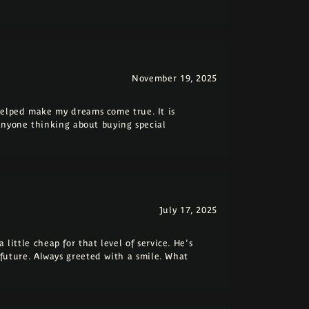
November 19, 2025
elped make my dreams come true. It is
anyone thinking about buying special
July 17, 2025
 little cheap for that level of service. He's
e future. Always greeted with a smile. What