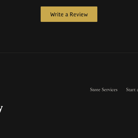
Write a Review
Store Services
Start 