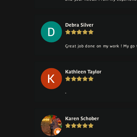
Debra Silver
Great job done on my work ! My go t
Kathleen Taylor
-
Karen Schober