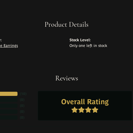
Product Details
:
Stock Level:
e Earrings
Only one left in stock
Reviews
(
10
)
Overall Rating
(
0
)
(
0
)
(
0
)
(
0
)