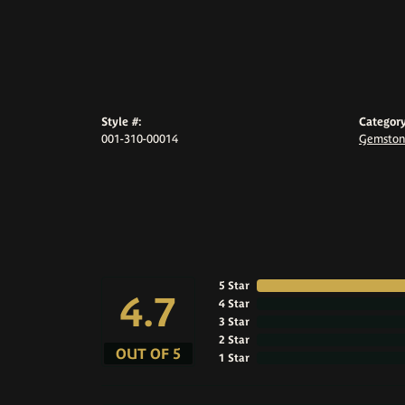
Style #:
Category
001-310-00014
Gemston
5 Star
4.7
4 Star
3 Star
2 Star
OUT OF 5
1 Star