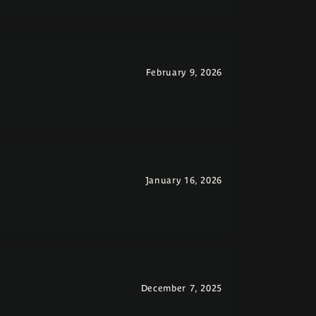
February 9, 2026
January 16, 2026
December 7, 2025