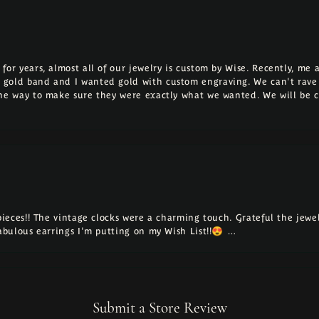
for years, almost all of our jewelry is custom by Wise. Recently, m
 gold band and I wanted gold with custom engraving. We can't rave
the way to make sure they were exactly what we wanted. We will be 
 pieces!! The vintage clocks were a charming touch. Grateful the jew
fabulous earrings I'm putting on my Wish List!!😍 …
Submit a Store Review