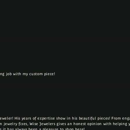
ng job with my custom piece!
Jeweler! His years of expertise show in his beautiful pieces! From e
n jewelry fixes, Wise Jewelers gives an honest opinion with helping 
 it has always been a pleasure to shop here!