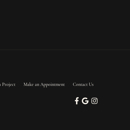
a Project
Make an Appointment
Contact Us