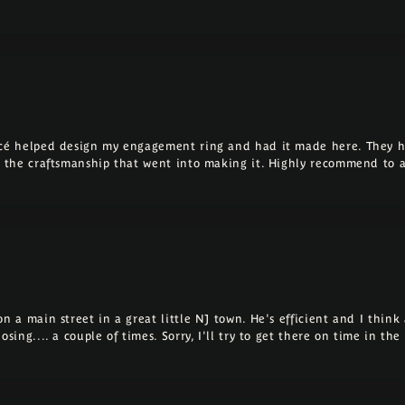
ncé helped design my engagement ring and had it made here. They h
ll the craftsmanship that went into making it. Highly recommend to 
 a main street in a great little NJ town. He's efficient and I think a
osing.... a couple of times. Sorry, I'll try to get there on time in th