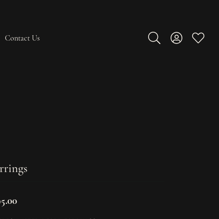
Contact Us
Toggle Search Men
Toggle My A
Toggle
rrings
95.00