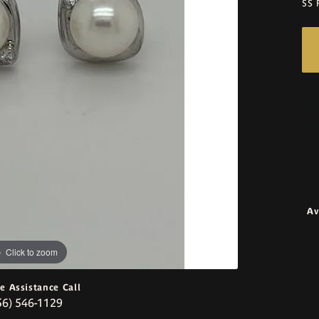
SS 
Av
Click to zoom
ve Assistance Call
56) 546-1129