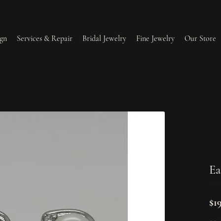
gn
Services & Repair
Bridal Jewelry
Fine Jewelry
Our Store
lry Redesign & Restoration
Ring Resizing
lry Repairs
Tip & Prong Repair
l & Bead Restringing
Watch Battery Replacement
Ea
ium Plating
$1