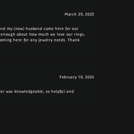
March 29, 2025
e and my (now) husband came here for our
 enough about how much we love our rings.
coming here for any jewelry needs. Thank
February 10, 2024
eler was knowledgeable, so helpful and