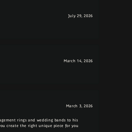
July 29, 2026
March 14, 2026
March 3, 2026
ngagement rings and wedding bands to his
you create the right unique piece for you