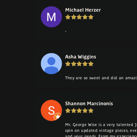
Michael Herzer
-
Asha Wiggins
They are so sweet and did an amazi
Shannon Marcinonis
Mr. George Wise is a very talented 
spin on updated vintage pieces, eve
and your needs. From my experience