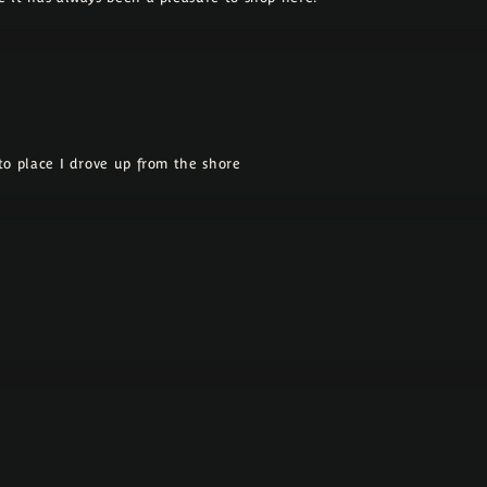
o place I drove up from the shore