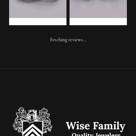
Fetching reviews...