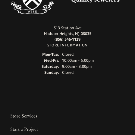
513 Station Ave
Haddon Heights, NJ 08035
(856) 546-1129
STORE INFORMATION
Monday - Tuesday:
Mon-Tue:
Closed
Wednesday - Friday:
Wed-Fri:
10:00am - 5:00pm
Saturday:
9:00am - 3:00pm
Sunday:
Closed
Store Services
Start a Project