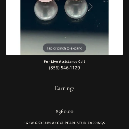
Tap or pinch to expand
For Live Assistance Call
(856) 546-1129
Earrings
$360.00
14KW 6.5X6MM AKOYA PEARL STUD EARRINGS