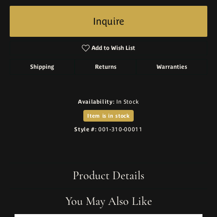
Inquire
Add to Wish List
Shipping
Returns
Warranties
Availability:
In Stock
Item is in stock
Style #:
001-310-00011
Product Details
You May Also Like