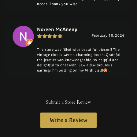
needs. Thank you Wise!!
Noreen McAneny
February 10, 2024
The store was filled with beautiful pieces!! The
vintage clocks were a charming touch. Grateful
the jeweler was knowledgeable, so helpful and
delightful to chat with. Saw a few fabulous
earrings I'm putting on my Wish List!!😍 …
Submit a Store Review
Write a Review