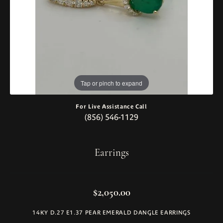
Tap or pinch to expand
For Live Assistance Call
(856) 546-1129
Earrings
$2,050.00
14KY D.27 E1.37 PEAR EMERALD DANGLE EARRINGS