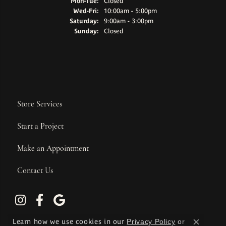
Monday - Tuesday:
Mon-Tue:
Closed
Wednesday - Friday:
Wed-Fri:
10:00am - 5:00pm
Saturday:
9:00am - 3:00pm
Sunday:
Closed
Store Services
Start a Project
Make an Appointment
Contact Us
Learn how we use cookies in our
Privacy Policy
or