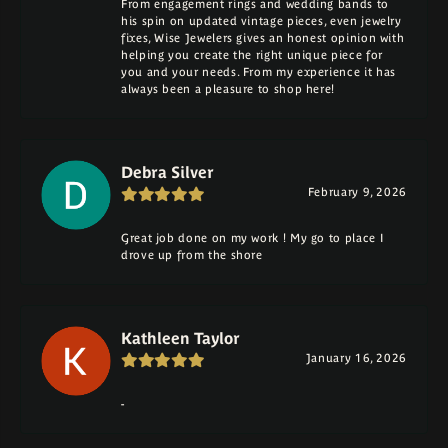
From engagement rings and wedding bands to
his spin on updated vintage pieces, even jewelry
fixes, Wise Jewelers gives an honest opinion with
helping you create the right unique piece for
you and your needs. From my experience it has
always been a pleasure to shop here!
Debra Silver
February 9, 2026
Great job done on my work ! My go to place I
drove up from the shore
Kathleen Taylor
January 16, 2026
-