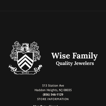
513 Station Ave
Haddon Heights, NJ 08035
(856) 546-1129
STORE INFORMATION