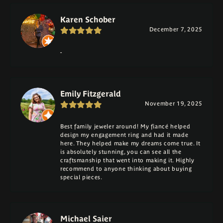
Karen Schober
December 7, 2025
-
Emily Fitzgerald
November 19, 2025
Best family jeweler around! My fiancé helped
design my engagement ring and had it made
here. They helped make my dreams come true. It
is absolutely stunning, you can see all the
craftsmanship that went into making it. Highly
recommend to anyone thinking about buying
special pieces.
Michael Saier