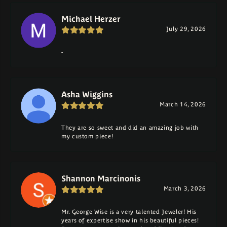
Michael Herzer
July 29, 2026
-
Asha Wiggins
March 14, 2026
They are so sweet and did an amazing job with
my custom piece!
Shannon Marcinonis
March 3, 2026
Mr. George Wise is a very talented Jeweler! His
years of expertise show in his beautiful pieces!