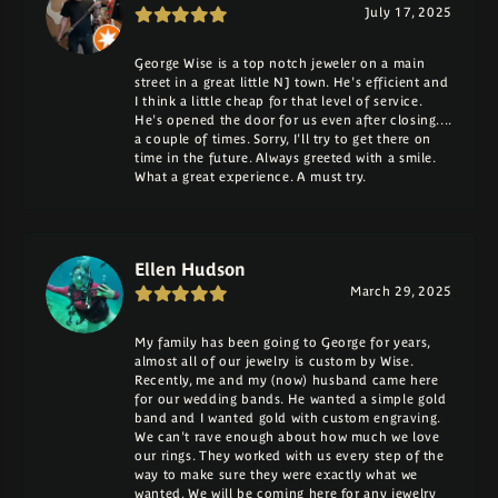
July 17, 2025
George Wise is a top notch jeweler on a main
street in a great little NJ town. He's efficient and
I think a little cheap for that level of service.
He's opened the door for us even after closing....
a couple of times. Sorry, I'll try to get there on
time in the future. Always greeted with a smile.
What a great experience. A must try.
Ellen Hudson
March 29, 2025
My family has been going to George for years,
almost all of our jewelry is custom by Wise.
Recently, me and my (now) husband came here
for our wedding bands. He wanted a simple gold
band and I wanted gold with custom engraving.
We can't rave enough about how much we love
our rings. They worked with us every step of the
way to make sure they were exactly what we
wanted. We will be coming here for any jewelry