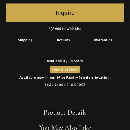
Inquire
Add to Wish List
Shipping
Returns
Warranties
Availability:
In Stock
Item is in stock
Available now in our Wise Family Jewelers location.
Style #:
001-210-00058
Product Details
You May Also Like