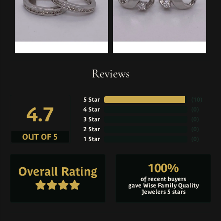
Reviews
5 Star
(
10
)
4.7
4 Star
(
0
)
3 Star
(
0
)
2 Star
(
0
)
OUT OF 5
1 Star
(
0
)
100%
Overall Rating
of recent buyers
gave Wise Family Quality
Jewelers 5 stars