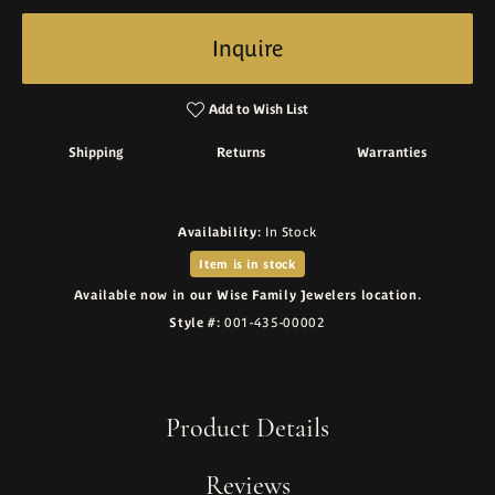
Inquire
Add to Wish List
Shipping
Returns
Warranties
Availability:
In Stock
Item is in stock
Available now in our Wise Family Jewelers location.
Style #:
001-435-00002
Product Details
Reviews