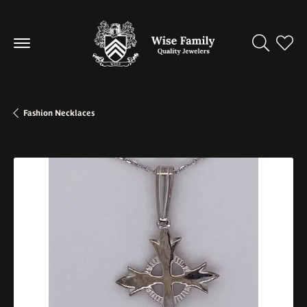
Toggle Se
Toggl
Fashion Necklaces