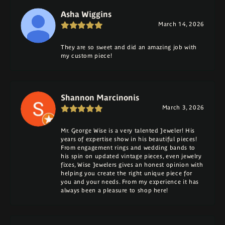
Asha Wiggins
March 14, 2026
They are so sweet and did an amazing job with
my custom piece!
Shannon Marcinonis
March 3, 2026
Mr. George Wise is a very talented Jeweler! His
years of expertise show in his beautiful pieces!
From engagement rings and wedding bands to
his spin on updated vintage pieces, even jewelry
fixes, Wise Jewelers gives an honest opinion with
helping you create the right unique piece for
you and your needs. From my experience it has
always been a pleasure to shop here!