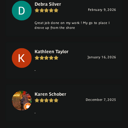
Debra Silver
February 9, 2026
Great job done on my work ! My go to place I
drove up from the shore
Kathleen Taylor
January 16, 2026
-
Karen Schober
December 7, 2025
-