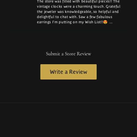
The store was filled with beautiful pieces!! The
vintage clocks were a charming touch. Grateful
the jeweler was knowledgeable, so helpful and
delightful to chat with. Saw a few fabulous
earrings I'm putting on my Wish List!!😍 …
Submit a Store Review
Write a Review