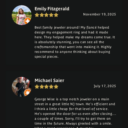
Emily Fitzgerald
November 19, 2025
Best family jeweler around! My fiancé helped
design my engagement ring and had it made
here. They helped make my dreams come true. It
is absolutely stunning, you can see all the
craftsmanship that went into making it. Highly
recommend to anyone thinking about buying
special pieces.
Michael Saier
July 17, 2025
George Wise is a top notch jeweler on a main
street in a great little NJ town. He's efficient and
I think a little cheap for that level of service.
He's opened the door for us even after closing....
a couple of times. Sorry, I'll try to get there on
time in the future. Always greeted with a smile.