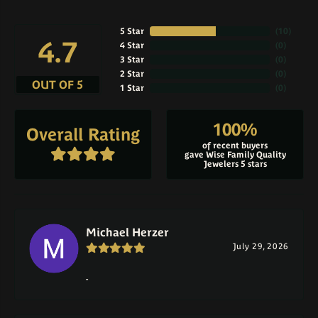
5 Star
(
10
)
4.7
4 Star
(
0
)
3 Star
(
0
)
2 Star
(
0
)
OUT OF 5
1 Star
(
0
)
100%
Overall Rating
of recent buyers
gave Wise Family Quality
Jewelers 5 stars
Michael Herzer
July 29, 2026
-