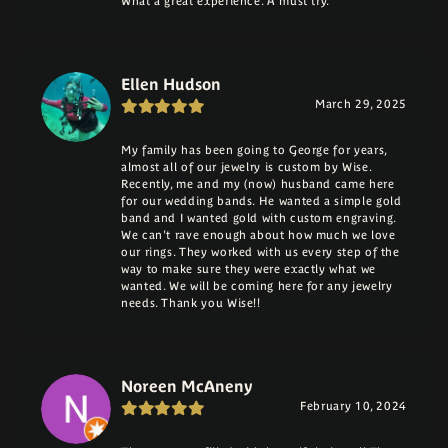
What a great experience. A must try.
Ellen Hudson
March 29, 2025
My family has been going to George for years,
almost all of our jewelry is custom by Wise.
Recently, me and my (now) husband came here
for our wedding bands. He wanted a simple gold
band and I wanted gold with custom engraving.
We can't rave enough about how much we love
our rings. They worked with us every step of the
way to make sure they were exactly what we
wanted. We will be coming here for any jewelry
needs. Thank you Wise!!
Noreen McAneny
February 10, 2024