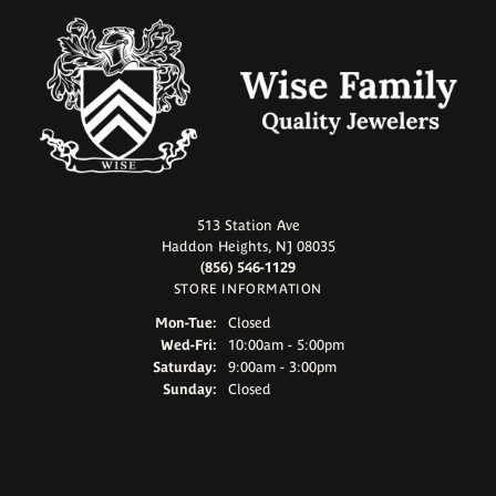
513 Station Ave
Haddon Heights, NJ 08035
(856) 546-1129
STORE INFORMATION
Monday - Tuesday:
Mon-Tue:
Closed
Wednesday - Friday:
Wed-Fri:
10:00am - 5:00pm
Saturday:
9:00am - 3:00pm
Sunday:
Closed