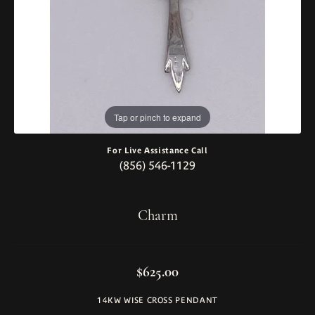
Tap or pinch to expand
For Live Assistance Call
(856) 546-1129
Charm
$625.00
14KW WISE CROSS PENDANT