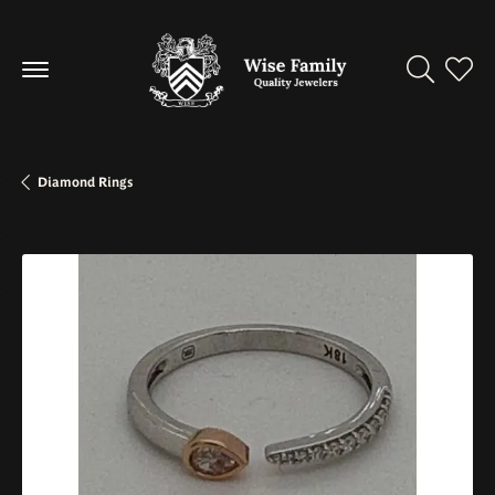
Toggle Se
Toggl
Diamond Rings