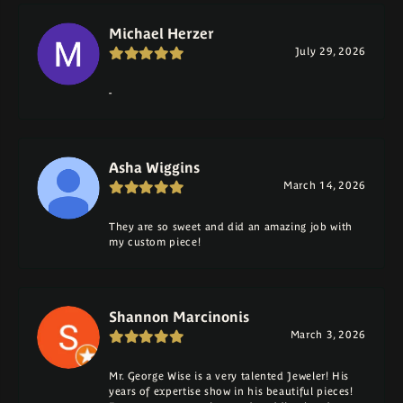
Michael Herzer
July 29, 2026
-
Asha Wiggins
March 14, 2026
They are so sweet and did an amazing job with
my custom piece!
Shannon Marcinonis
March 3, 2026
Mr. George Wise is a very talented Jeweler! His
years of expertise show in his beautiful pieces!