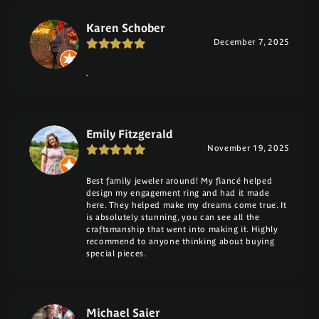
Karen Schober
December 7, 2025
-
Emily Fitzgerald
November 19, 2025
Best family jeweler around! My fiancé helped
design my engagement ring and had it made
here. They helped make my dreams come true. It
is absolutely stunning, you can see all the
craftsmanship that went into making it. Highly
recommend to anyone thinking about buying
special pieces.
Michael Saier