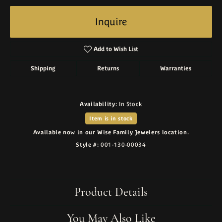
Inquire
Add to Wish List
Shipping
Returns
Warranties
Availability:
In Stock
Item is in stock
Available now in our Wise Family Jewelers location.
Style #:
001-130-00034
Product Details
You May Also Like