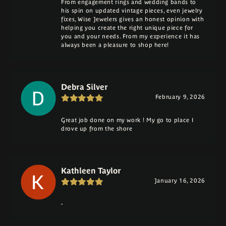
From engagement rings and wedding bands to
his spin on updated vintage pieces, even jewelry
fixes, Wise Jewelers gives an honest opinion with
helping you create the right unique piece for
you and your needs. From my experience it has
always been a pleasure to shop here!
Debra Silver
February 9, 2026
Great job done on my work ! My go to place I
drove up from the shore
Kathleen Taylor
January 16, 2026
-