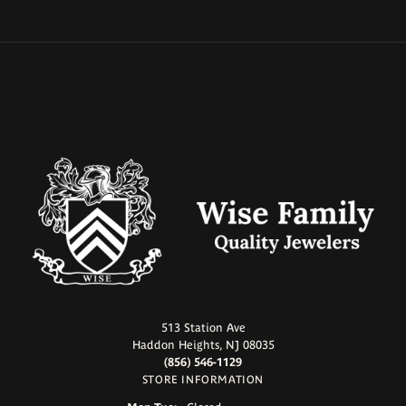
513 Station Ave
Haddon Heights, NJ 08035
(856) 546-1129
STORE INFORMATION