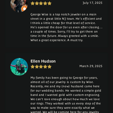
July 17, 2025
George Wise is a top notch jeweler on a main
street in a great little NJ town. He's efficient and
I think a little cheap for that level of service.
He's opened the door for us even after closing....
a couple of times. Sorry, I'll try to get there on
time in the future. Always greeted with a smile.
What a great experience. A must try.
Ellen Hudson
March 29, 2025
My family has been going to George for years,
almost all of our jewelry is custom by Wise.
Recently, me and my (now) husband came here
for our wedding bands. He wanted a simple gold
band and I wanted gold with custom engraving.
We can't rave enough about how much we love
our rings. They worked with us every step of the
way to make sure they were exactly what we
wanted. We will be coming here for any jewelry