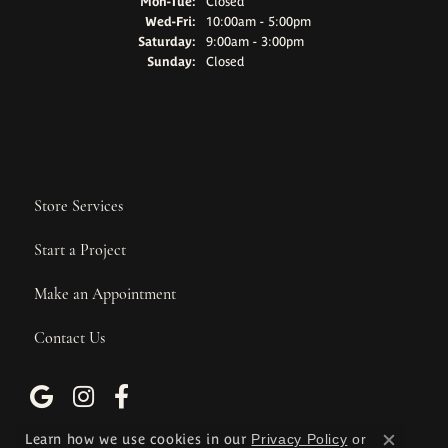
Monday - Tuesday:
Mon-Tue:
Closed
Wednesday - Friday:
Wed-Fri:
10:00am - 5:00pm
Saturday:
9:00am - 3:00pm
Sunday:
Closed
Store Services
Start a Project
Make an Appointment
Contact Us
Learn how we use cookies in our
Privacy Policy
or