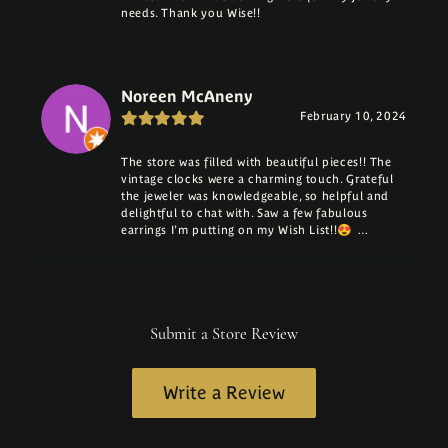
needs. Thank you Wise!!
Noreen McAneny
February 10, 2024
The store was filled with beautiful pieces!! The
vintage clocks were a charming touch. Grateful
the jeweler was knowledgeable, so helpful and
delightful to chat with. Saw a few fabulous
earrings I'm putting on my Wish List!!😍 …
Submit a Store Review
Write a Review