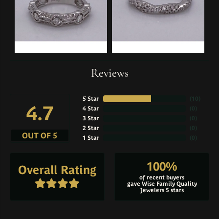
Reviews
5 Star
(
10
)
4.7
4 Star
(
0
)
3 Star
(
0
)
2 Star
(
0
)
OUT OF 5
1 Star
(
0
)
100%
Overall Rating
of recent buyers
gave Wise Family Quality
Jewelers 5 stars