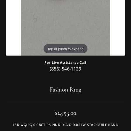
Tap or pinch to expand
For Live Assistance Call
(856) 546-1129
Fashion Ring
$2,595.00
18K WG/RG 0.08CT PS PINK DIA & 0.05TW STACKABLE BAND