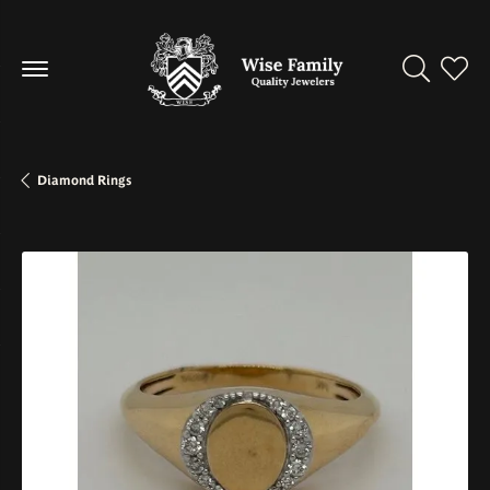
Toggle Se
Toggl
Diamond Rings