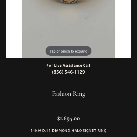
Tap or pinch to expand
For Live Assistance Call
(856) 546-1129
Fashion Ring
$1,695.00
14KW D.11 DIAMOND HALO SIGNET RING