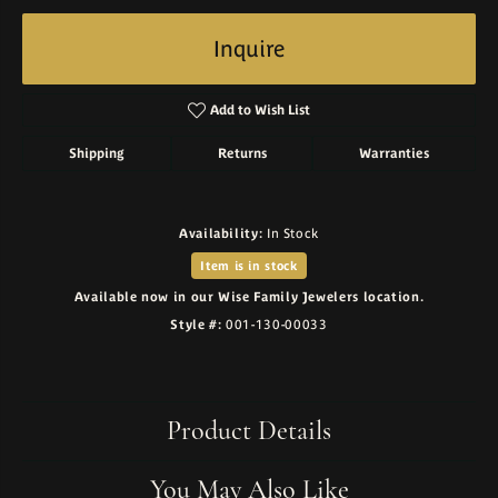
Inquire
Add to Wish List
Shipping
Returns
Warranties
Availability:
In Stock
Item is in stock
Available now in our Wise Family Jewelers location.
Style #:
001-130-00033
Product Details
You May Also Like