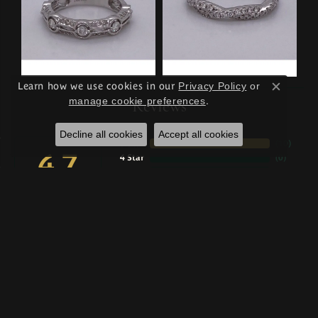
Learn how we use cookies in our
Privacy Policy
or
Close c
manage cookie preferences
.
Reviews
Decline all cookies
Accept all cookies
5 Star
(
10
)
4.7
4 Star
(
0
)
3 Star
(
0
)
2 Star
(
0
)
OUT OF 5
1 Star
(
0
)
100%
Overall Rating
of recent buyers
gave Wise Family Quality
Jewelers 5 stars