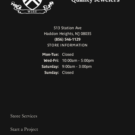
513 Station Ave
Haddon Heights, NJ 08035
(856) 546-1129
STORE INFORMATION
Monday - Tuesday:
Mon-Tue:
Closed
Wednesday - Friday:
Wed-Fri:
10:00am - 5:00pm
Saturday:
9:00am - 3:00pm
Sunday:
Closed
Store Services
Start a Project