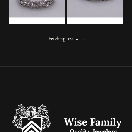
Fetching reviews...