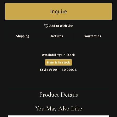
Inquire
Add to Wish List
Shipping
Returns
Warranties
Availability:
In Stock
Item is in stock
Style #:
001-130-00028
Product Details
You May Also Like