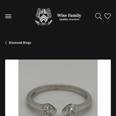
Toggle Se
Toggl
Diamond Rings