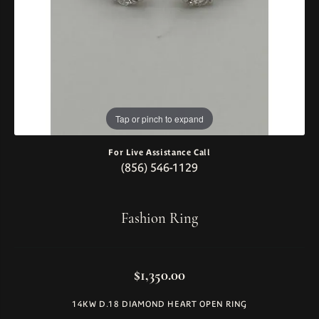
Tap or pinch to expand
For Live Assistance Call
(856) 546-1129
Fashion Ring
$1,350.00
14KW D.18 DIAMOND HEART OPEN RING