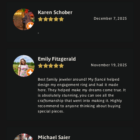
Karen Schober
December 7, 2025
-
Emily Fitzgerald
November 19, 2025
Best family jeweler around! My fiancé helped
design my engagement ring and had it made
here. They helped make my dreams come true. It
is absolutely stunning, you can see all the
craftsmanship that went into making it. Highly
recommend to anyone thinking about buying
special pieces.
Michael Saier