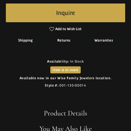
Inquire
Add to Wish List
Shipping
Returns
Warranties
Availability:
In Stock
Item is in stock
Available now in our Wise Family Jewelers location.
Style #:
001-130-00014
Product Details
You May Also Like