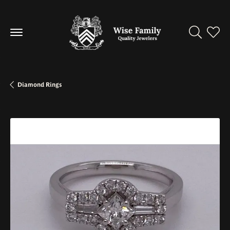
Toggle Se
Toggl
Diamond Rings