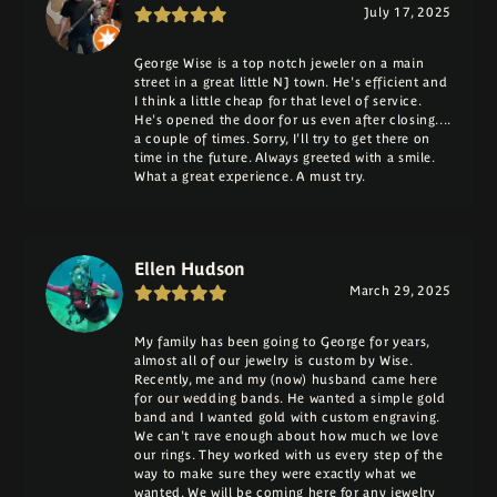
July 17, 2025
George Wise is a top notch jeweler on a main
street in a great little NJ town. He's efficient and
I think a little cheap for that level of service.
He's opened the door for us even after closing....
a couple of times. Sorry, I'll try to get there on
time in the future. Always greeted with a smile.
What a great experience. A must try.
Ellen Hudson
March 29, 2025
My family has been going to George for years,
almost all of our jewelry is custom by Wise.
Recently, me and my (now) husband came here
for our wedding bands. He wanted a simple gold
band and I wanted gold with custom engraving.
We can't rave enough about how much we love
our rings. They worked with us every step of the
way to make sure they were exactly what we
wanted. We will be coming here for any jewelry