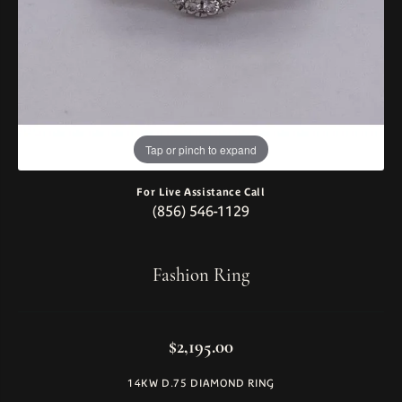
Tap or pinch to expand
For Live Assistance Call
(856) 546-1129
Fashion Ring
$2,195.00
14KW D.75 DIAMOND RING