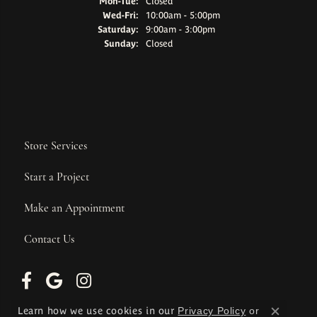
Monday - Tuesday:
Mon-Tue:
Closed
Wednesday - Friday:
Wed-Fri:
10:00am - 5:00pm
Saturday:
9:00am - 3:00pm
Sunday:
Closed
Store Services
Start a Project
Make an Appointment
Contact Us
Learn how we use cookies in our
Privacy Policy
or