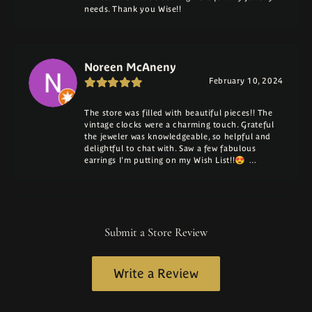
needs. Thank you Wise!!
Noreen McAneny
February 10, 2024
The store was filled with beautiful pieces!! The
vintage clocks were a charming touch. Grateful
the jeweler was knowledgeable, so helpful and
delightful to chat with. Saw a few fabulous
earrings I'm putting on my Wish List!!😍 …
Submit a Store Review
Write a Review