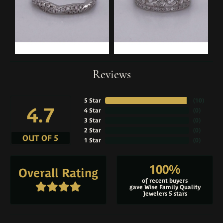
Reviews
5 Star
(
10
)
4.7
4 Star
(
0
)
3 Star
(
0
)
2 Star
(
0
)
OUT OF 5
1 Star
(
0
)
100%
Overall Rating
of recent buyers
gave Wise Family Quality
Jewelers 5 stars