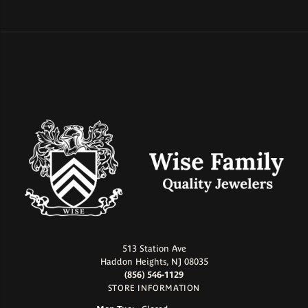
513 Station Ave
Haddon Heights, NJ 08035
(856) 546-1129
STORE INFORMATION