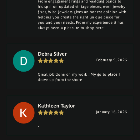
From engagement rings and wedding bands to
his spin on updated vintage pieces, even jewelry
fixes, Wise Jewelers gives an honest opinion with
helping you create the right unique piece for
you and your needs. From my experience it has
always been a pleasure to shop here!
Debra Silver
February 9, 2026
Great job done on my work ! My go to place I
drove up from the shore
Kathleen Taylor
January 16, 2026
-