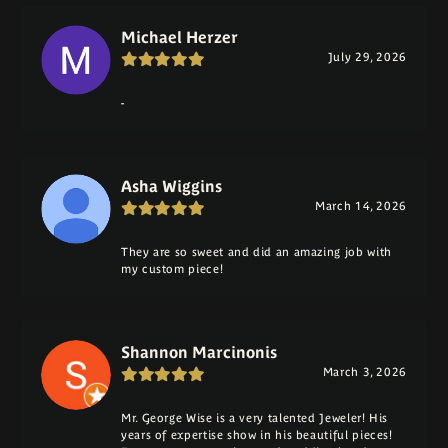
Michael Herzer
July 29, 2026
-
Asha Wiggins
March 14, 2026
They are so sweet and did an amazing job with
my custom piece!
Shannon Marcinonis
March 3, 2026
Mr. George Wise is a very talented Jeweler! His
years of expertise show in his beautiful pieces!