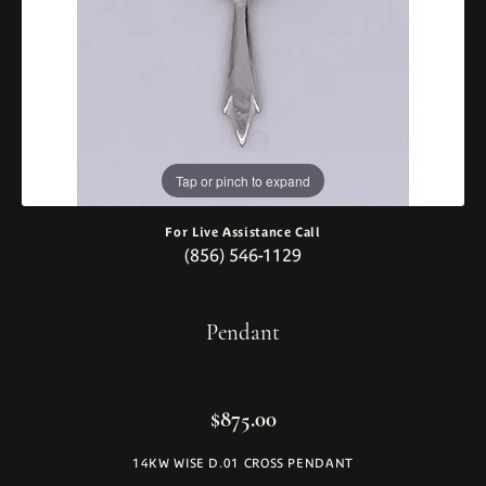
Tap or pinch to expand
For Live Assistance Call
(856) 546-1129
Pendant
$875.00
14KW WISE D.01 CROSS PENDANT