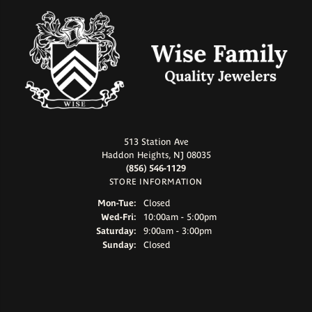
513 Station Ave
Haddon Heights, NJ 08035
(856) 546-1129
STORE INFORMATION
Monday - Tuesday:
Mon-Tue:
Closed
Wednesday - Friday:
Wed-Fri:
10:00am - 5:00pm
Saturday:
9:00am - 3:00pm
Sunday:
Closed