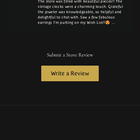
The store was filled with beautiful pieces!! The
vintage clocks were a charming touch. Grateful
the jeweler was knowledgeable, so helpful and
delightful to chat with. Saw a few fabulous
earrings I'm putting on my Wish List!!😍 …
Submit a Store Review
Write a Review