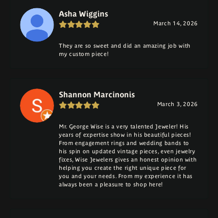
Asha Wiggins
March 14, 2026
They are so sweet and did an amazing job with
my custom piece!
Shannon Marcinonis
March 3, 2026
Mr. George Wise is a very talented Jeweler! His
years of expertise show in his beautiful pieces!
From engagement rings and wedding bands to
his spin on updated vintage pieces, even jewelry
fixes, Wise Jewelers gives an honest opinion with
helping you create the right unique piece for
you and your needs. From my experience it has
always been a pleasure to shop here!