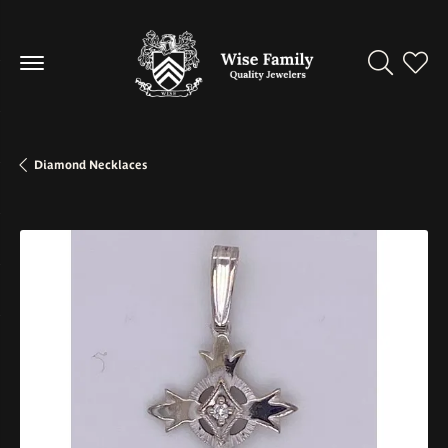
Toggle Se
Toggl
Diamond Necklaces