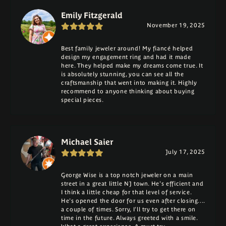
Emily Fitzgerald
November 19, 2025
Best family jeweler around! My fiancé helped
design my engagement ring and had it made
here. They helped make my dreams come true. It
is absolutely stunning, you can see all the
craftsmanship that went into making it. Highly
recommend to anyone thinking about buying
special pieces.
Michael Saier
July 17, 2025
George Wise is a top notch jeweler on a main
street in a great little NJ town. He's efficient and
I think a little cheap for that level of service.
He's opened the door for us even after closing....
a couple of times. Sorry, I'll try to get there on
time in the future. Always greeted with a smile.