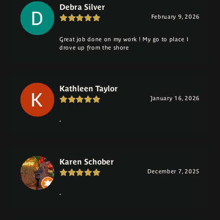
Debra Silver
February 9, 2026
Great job done on my work ! My go to place I
drove up from the shore
Kathleen Taylor
January 16, 2026
-
Karen Schober
December 7, 2025
-