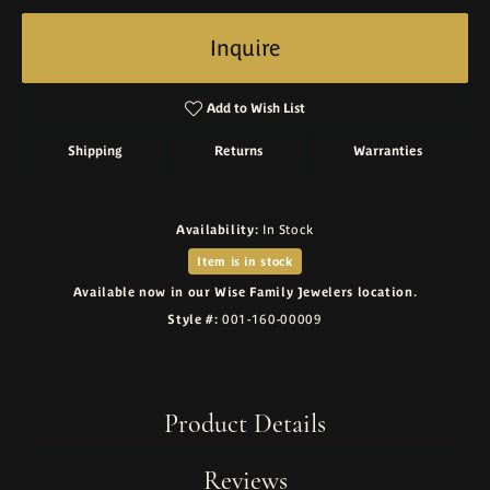
Inquire
Add to Wish List
Shipping
Returns
Warranties
Availability:
In Stock
Item is in stock
Available now in our Wise Family Jewelers location.
Style #:
001-160-00009
Product Details
Reviews