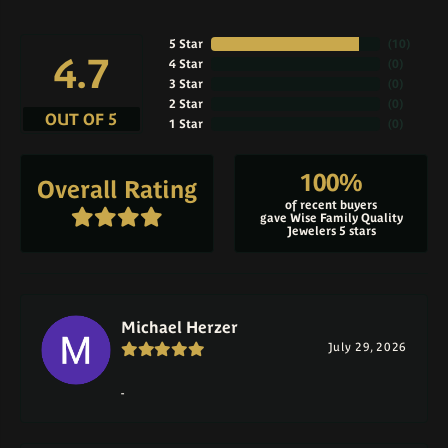
5 Star
(
10
)
4.7
4 Star
(
0
)
3 Star
(
0
)
2 Star
(
0
)
OUT OF 5
1 Star
(
0
)
100%
Overall Rating
of recent buyers
gave Wise Family Quality
Jewelers 5 stars
Michael Herzer
July 29, 2026
-