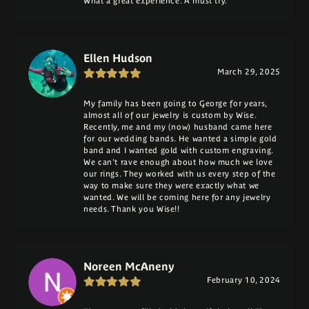
What a great experience. A must try.
Ellen Hudson
March 29, 2025
My family has been going to George for years,
almost all of our jewelry is custom by Wise.
Recently, me and my (now) husband came here
for our wedding bands. He wanted a simple gold
band and I wanted gold with custom engraving.
We can't rave enough about how much we love
our rings. They worked with us every step of the
way to make sure they were exactly what we
wanted. We will be coming here for any jewelry
needs. Thank you Wise!!
Noreen McAneny
February 10, 2024