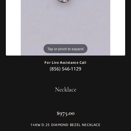
Tap or pinch to expand
For Live Assistance Call
(856) 546-1129
Necklace
$975.00
14KW D.25 DIAMOND BEZEL NECKLACE