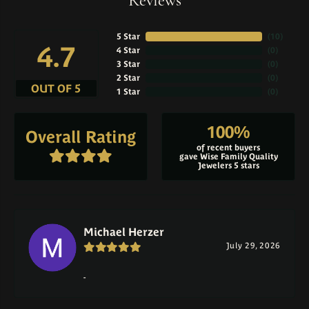
Reviews
5 Star
(
10
)
4.7
4 Star
(
0
)
3 Star
(
0
)
2 Star
(
0
)
OUT OF 5
1 Star
(
0
)
100%
Overall Rating
of recent buyers
gave Wise Family Quality
Jewelers 5 stars
Michael Herzer
July 29, 2026
-