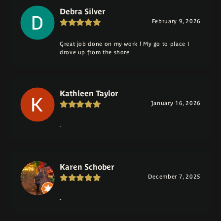
Debra Silver
February 9, 2026
Great job done on my work ! My go to place I
drove up from the shore
Kathleen Taylor
January 16, 2026
-
Karen Schober
December 7, 2025
-