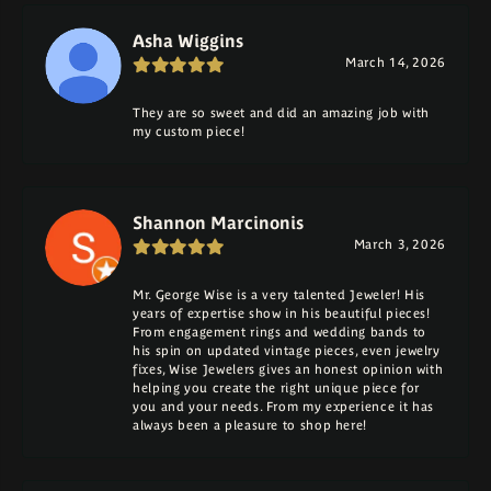
Asha Wiggins
March 14, 2026
They are so sweet and did an amazing job with
my custom piece!
Shannon Marcinonis
March 3, 2026
Mr. George Wise is a very talented Jeweler! His
years of expertise show in his beautiful pieces!
From engagement rings and wedding bands to
his spin on updated vintage pieces, even jewelry
fixes, Wise Jewelers gives an honest opinion with
helping you create the right unique piece for
you and your needs. From my experience it has
always been a pleasure to shop here!