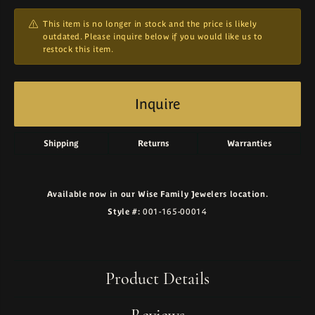
This item is no longer in stock and the price is likely
outdated. Please inquire below if you would like us to
restock this item.
Inquire
Shipping
Returns
Warranties
Available now in our Wise Family Jewelers location.
Style #:
001-165-00014
Product Details