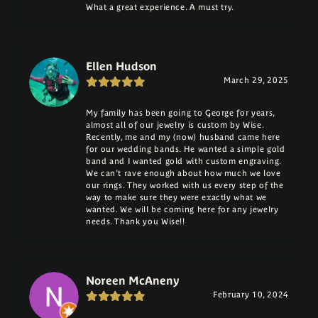
What a great experience. A must try.
Ellen Hudson
March 29, 2025
My family has been going to George for years,
almost all of our jewelry is custom by Wise.
Recently, me and my (now) husband came here
for our wedding bands. He wanted a simple gold
band and I wanted gold with custom engraving.
We can't rave enough about how much we love
our rings. They worked with us every step of the
way to make sure they were exactly what we
wanted. We will be coming here for any jewelry
needs. Thank you Wise!!
Noreen McAneny
February 10, 2024