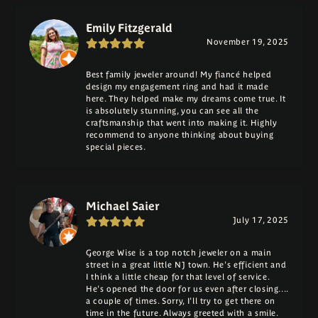
Emily Fitzgerald
November 19, 2025
Best family jeweler around! My fiancé helped
design my engagement ring and had it made
here. They helped make my dreams come true. It
is absolutely stunning, you can see all the
craftsmanship that went into making it. Highly
recommend to anyone thinking about buying
special pieces.
Michael Saier
July 17, 2025
George Wise is a top notch jeweler on a main
street in a great little NJ town. He's efficient and
I think a little cheap for that level of service.
He's opened the door for us even after closing....
a couple of times. Sorry, I'll try to get there on
time in the future. Always greeted with a smile.