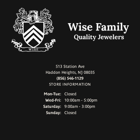
513 Station Ave
Haddon Heights, NJ 08035
(856) 546-1129
STORE INFORMATION
Monday - Tuesday:
Mon-Tue:
Closed
Wednesday - Friday:
Wed-Fri:
10:00am - 5:00pm
Saturday:
9:00am - 3:00pm
Sunday:
Closed