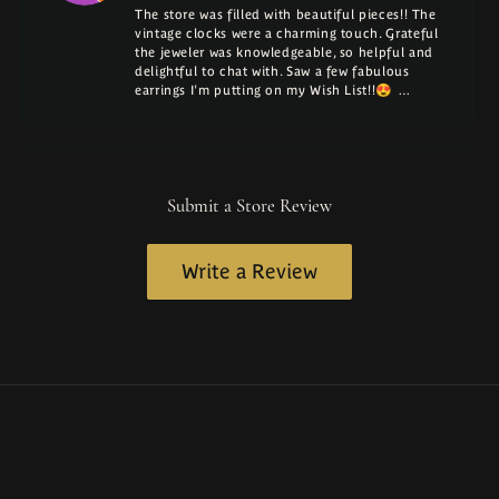
The store was filled with beautiful pieces!! The
vintage clocks were a charming touch. Grateful
the jeweler was knowledgeable, so helpful and
delightful to chat with. Saw a few fabulous
earrings I'm putting on my Wish List!!😍 …
Submit a Store Review
Write a Review