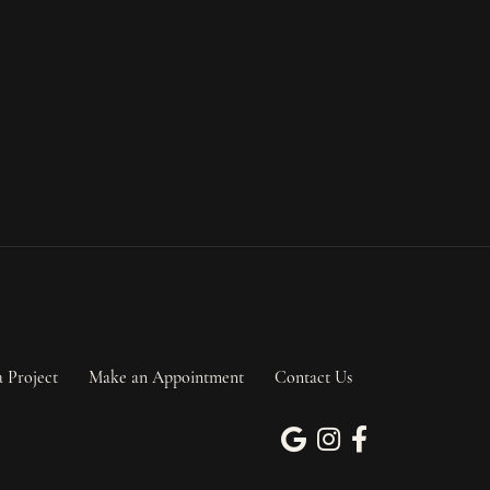
a Project
Make an Appointment
Contact Us