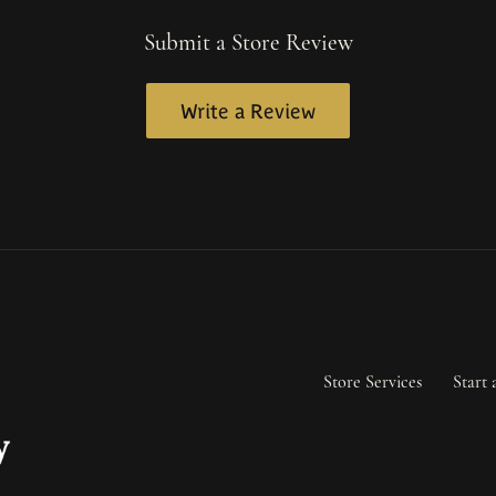
Submit a Store Review
Write a Review
Store Services
Start 