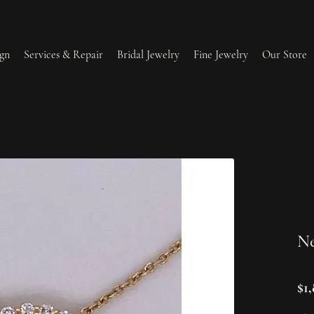
gn
Services & Repair
Bridal Jewelry
Fine Jewelry
Our Store
lry Redesign & Restoration
Ring Resizing
lry Repairs
Tip & Prong Repair
l & Bead Restringing
Watch Battery Replacement
Ne
ium Plating
$1,