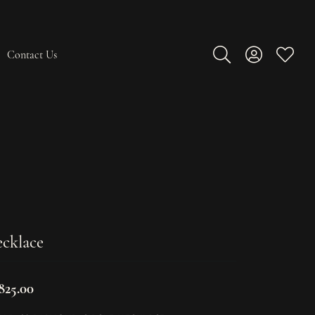
Contact Us
Toggle Search Men
Toggle My A
Toggle
cklace
825.00