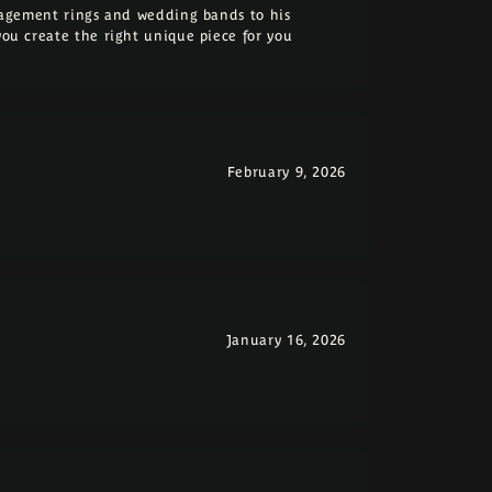
ngagement rings and wedding bands to his
you create the right unique piece for you
February 9, 2026
January 16, 2026