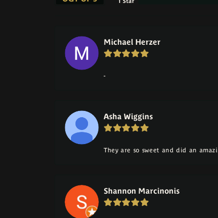
1 Star
Michael Herzer
-
Asha Wiggins
They are so sweet and did an amazi
Shannon Marcinonis