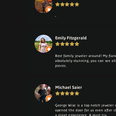
-
Emily Fitzgerald
Best family jeweler around! My fia
absolutely stunning, you can see a
pieces.
Michael Saier
George Wise is a top notch jeweler on
opened the door for us even after cl
a great experience. A must try.