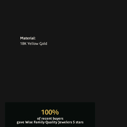
Material:
18K Yellow Gold
100%
of recent buyers
gave Wise Family Quality Jewelers 5 stars