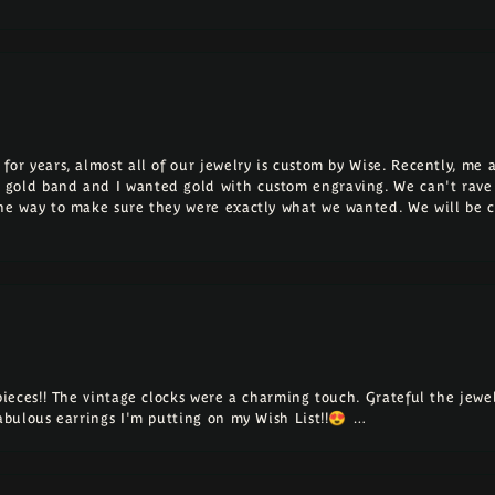
for years, almost all of our jewelry is custom by Wise. Recently, m
 gold band and I wanted gold with custom engraving. We can't rave
the way to make sure they were exactly what we wanted. We will be 
 pieces!! The vintage clocks were a charming touch. Grateful the jew
fabulous earrings I'm putting on my Wish List!!😍 …