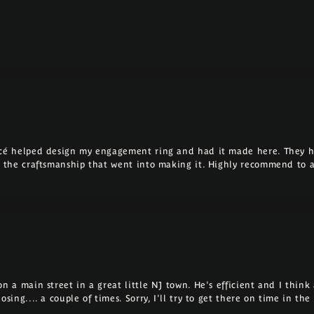
ncé helped design my engagement ring and had it made here. They h
ll the craftsmanship that went into making it. Highly recommend to 
 a main street in a great little NJ town. He's efficient and I think a
osing.... a couple of times. Sorry, I'll try to get there on time in th