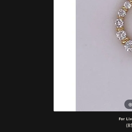
Bracelets
For Li
(8