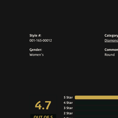
Style #:
Category
001-165-00012
Diamond
Gender:
Common 
Women's
Round
5 Star
4.7
4 Star
3 Star
2 Star
OUT OF 5