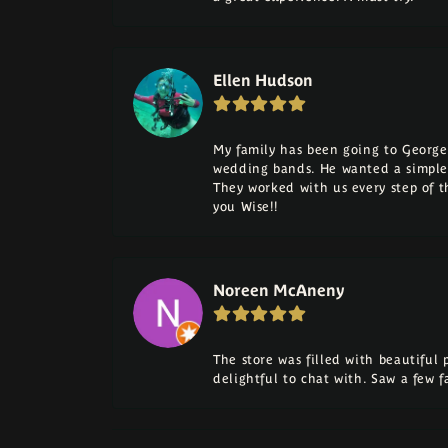
Ellen Hudson
My family has been going to George 
wedding bands. He wanted a simple
They worked with us every step of 
you Wise!!
Noreen McAneny
The store was filled with beautiful
delightful to chat with. Saw a few 