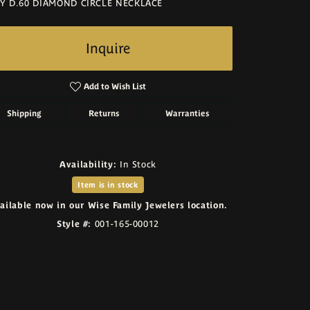
Y D.60 DIAMOND CIRCLE NECKLACE
Inquire
Add to Wish List
Shipping
Returns
Warranties
Availability:
In Stock
Item is in stock
ailable now in our Wise Family Jewelers location.
Style #:
001-165-00012
Click to zoom