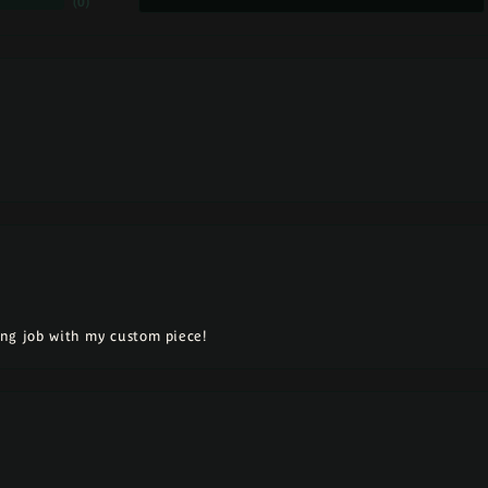
(
0
)
ng job with my custom piece!