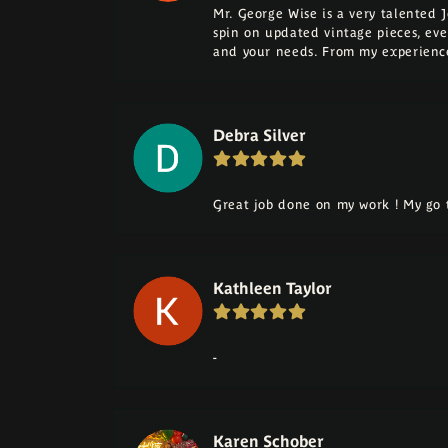
Mr. George Wise is a very talented 
spin on updated vintage pieces, eve
and your needs. From my experience
Debra Silver
Great job done on my work ! My go t
Kathleen Taylor
-
Karen Schober