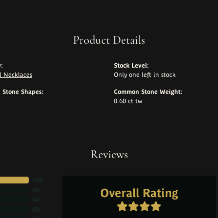
Product Details
:
Stock Level:
 Necklaces
Only one left in stock
Stone Shapes:
Common Stone Weight:
0.60 ct tw
Reviews
(
10
)
Overall Rating
(
0
)
(
0
)
(
0
)