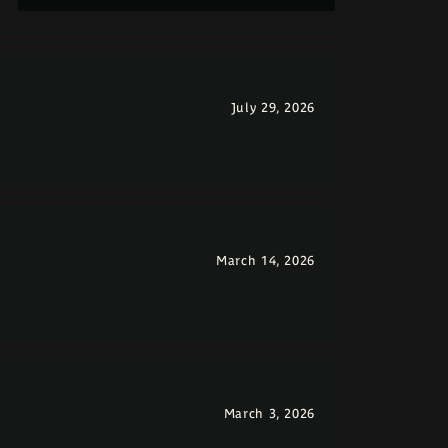
July 29, 2026
March 14, 2026
March 3, 2026