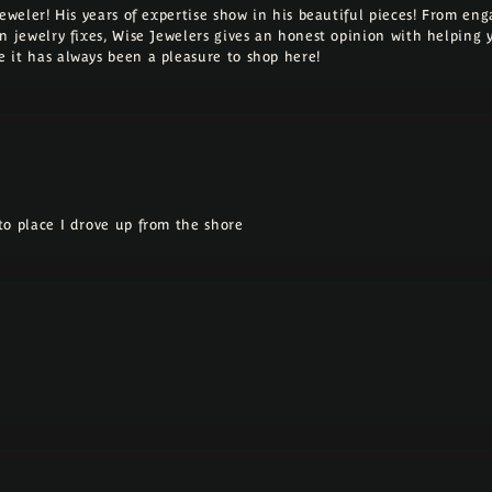
Jeweler! His years of expertise show in his beautiful pieces! From e
n jewelry fixes, Wise Jewelers gives an honest opinion with helping 
 it has always been a pleasure to shop here!
o place I drove up from the shore