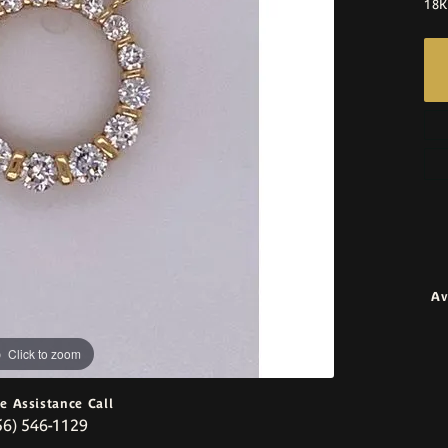
18K
Av
Click to zoom
ve Assistance Call
56) 546-1129