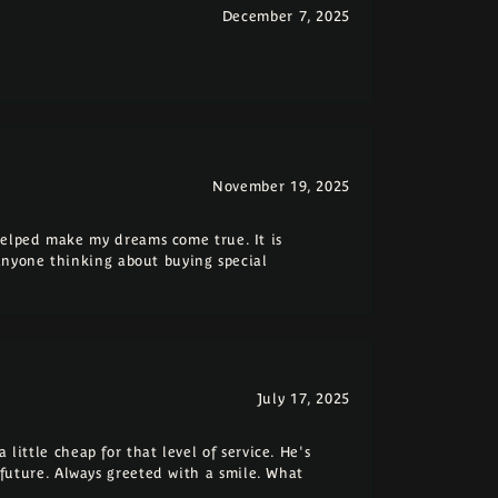
December 7, 2025
November 19, 2025
elped make my dreams come true. It is
anyone thinking about buying special
July 17, 2025
 little cheap for that level of service. He's
e future. Always greeted with a smile. What