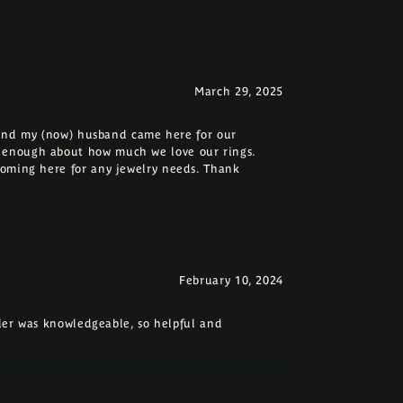
March 29, 2025
e and my (now) husband came here for our
 enough about how much we love our rings.
coming here for any jewelry needs. Thank
February 10, 2024
eler was knowledgeable, so helpful and