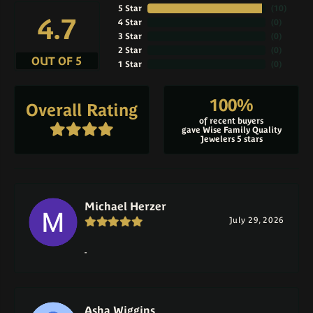
5 Star
(
10
)
4.7
4 Star
(
0
)
3 Star
(
0
)
2 Star
(
0
)
OUT OF 5
1 Star
(
0
)
100%
Overall Rating
of recent buyers
gave Wise Family Quality
Jewelers 5 stars
Michael Herzer
July 29, 2026
-
Asha Wiggins