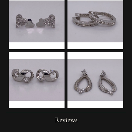
Reviews