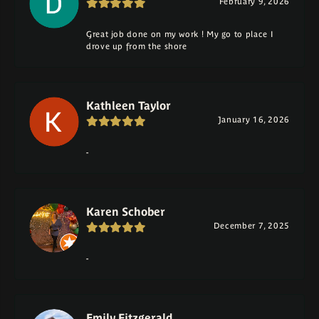
February 9, 2026
Great job done on my work ! My go to place I
drove up from the shore
Kathleen Taylor
January 16, 2026
-
Karen Schober
December 7, 2025
-
Emily Fitzgerald