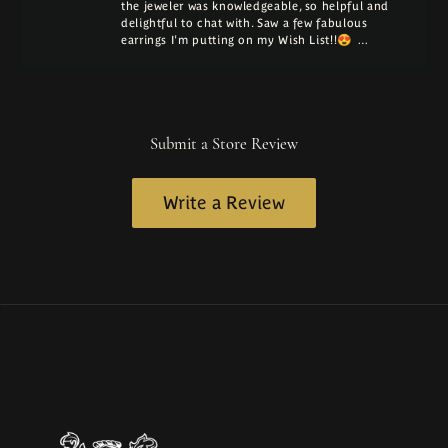
the jeweler was knowledgeable, so helpful and
delightful to chat with. Saw a few fabulous
earrings I'm putting on my Wish List!!😍 …
Submit a Store Review
Write a Review