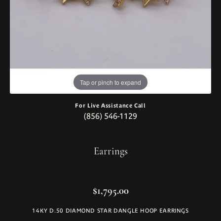
Tap or pinch to expand
For Live Assistance Call
(856) 546-1129
Earrings
$1,795.00
14KY D.50 DIAMOND STAR DANGLE HOOP EARRINGS