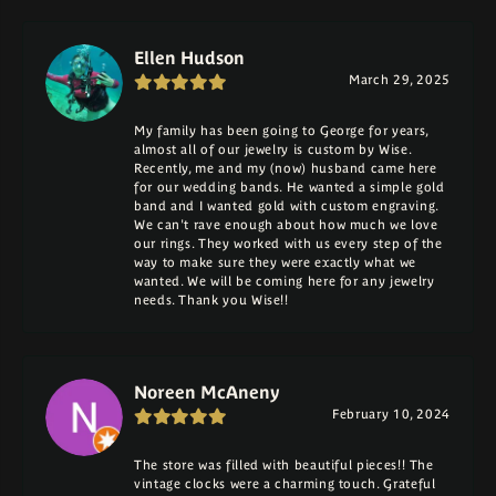
Ellen Hudson
March 29, 2025
My family has been going to George for years,
almost all of our jewelry is custom by Wise.
Recently, me and my (now) husband came here
for our wedding bands. He wanted a simple gold
band and I wanted gold with custom engraving.
We can't rave enough about how much we love
our rings. They worked with us every step of the
way to make sure they were exactly what we
wanted. We will be coming here for any jewelry
needs. Thank you Wise!!
Noreen McAneny
February 10, 2024
The store was filled with beautiful pieces!! The
vintage clocks were a charming touch. Grateful