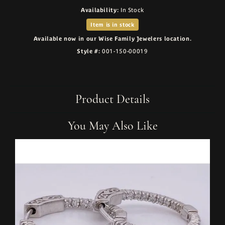
Availability:
In Stock
Item is in stock
Available now in our Wise Family Jewelers location.
Style #:
001-150-00019
Product Details
You May Also Like