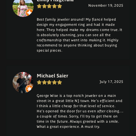
November 19, 2025
Best family jeweler around! My fiancé helped
design my engagement ring and had it made
here. They helped make my dreams come true. It
is absolutely stunning, you can see all the
craftsmanship that went into making it. Highly
recommend to anyone thinking about buying
special pieces.
Michael Saier
July 17, 2025
George Wise is a top notch jeweler on a main
street in a great little NJ town. He's efficient and
I think a little cheap for that level of service.
He's opened the door for us even after closing....
a couple of times. Sorry, I'll try to get there on
time in the future. Always greeted with a smile.
What a great experience. A must try.