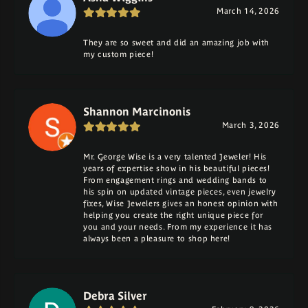
March 14, 2026
They are so sweet and did an amazing job with
my custom piece!
Shannon Marcinonis
March 3, 2026
Mr. George Wise is a very talented Jeweler! His
years of expertise show in his beautiful pieces!
From engagement rings and wedding bands to
his spin on updated vintage pieces, even jewelry
fixes, Wise Jewelers gives an honest opinion with
helping you create the right unique piece for
you and your needs. From my experience it has
always been a pleasure to shop here!
Debra Silver