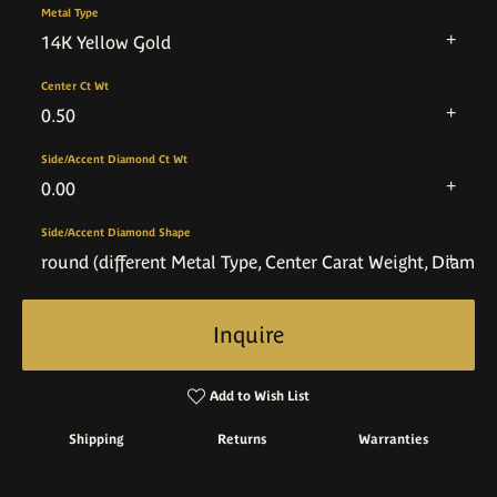
Metal Type
14K Yellow Gold
Center Ct Wt
0.50
Side/Accent Diamond Ct Wt
0.00
Side/Accent Diamond Shape
round (different Metal Type, Center Carat Weight, Diamo
Inquire
Add to Wish List
Shipping
Returns
Warranties