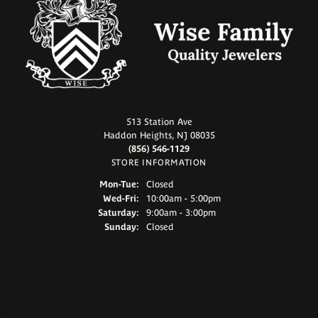
513 Station Ave
Haddon Heights, NJ 08035
(856) 546-1129
STORE INFORMATION
Monday - Tuesday:
Mon-Tue:
Closed
Wednesday - Friday:
Wed-Fri:
10:00am - 5:00pm
Saturday:
9:00am - 3:00pm
Sunday:
Closed