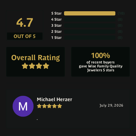
5 Star
(
10
)
4.7
4 Star
(
0
)
3 Star
(
0
)
2 Star
(
0
)
OUT OF 5
1 Star
(
0
)
100%
Overall Rating
of recent buyers
gave Wise Family Quality
Jewelers 5 stars
Michael Herzer
July 29, 2026
-