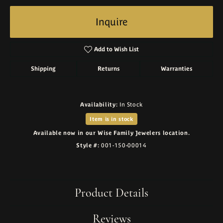
Inquire
Add to Wish List
Shipping
Returns
Warranties
Availability:
In Stock
Item is in stock
Available now in our Wise Family Jewelers location.
Style #:
001-150-00014
Product Details
Reviews