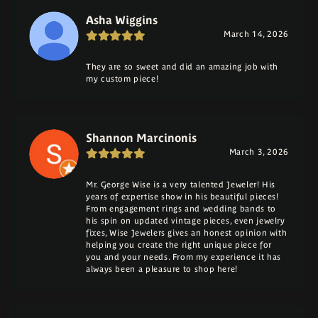
Asha Wiggins
March 14, 2026
They are so sweet and did an amazing job with
my custom piece!
Shannon Marcinonis
March 3, 2026
Mr. George Wise is a very talented Jeweler! His
years of expertise show in his beautiful pieces!
From engagement rings and wedding bands to
his spin on updated vintage pieces, even jewelry
fixes, Wise Jewelers gives an honest opinion with
helping you create the right unique piece for
you and your needs. From my experience it has
always been a pleasure to shop here!