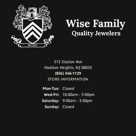
513 Station Ave
Haddon Heights, NJ 08035
(856) 546-1129
STORE INFORMATION
Monday - Tuesday:
Mon-Tue:
Closed
Wednesday - Friday:
Wed-Fri:
10:00am - 5:00pm
Saturday:
9:00am - 3:00pm
Sunday:
Closed