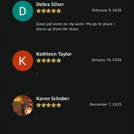
Debra Silver
February 9, 2026
Great job done on my work ! My go to place I
drove up from the shore
Kathleen Taylor
January 16, 2026
-
Karen Schober
December 7, 2025
-