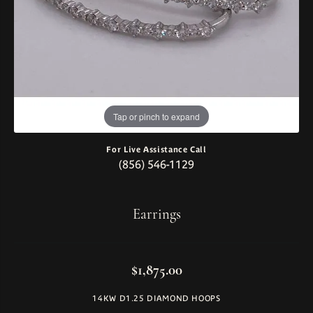
Tap or pinch to expand
For Live Assistance Call
(856) 546-1129
Earrings
$1,875.00
14KW D1.25 DIAMOND HOOPS