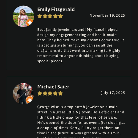
Emily Fitzgerald
November 19, 2025
Best family jeweler around! My fiancé helped
design my engagement ring and had it made
here. They helped make my dreams come true. It
is absolutely stunning, you can see all the
craftsmanship that went into making it. Highly
recommend to anyone thinking about buying
special pieces.
Michael Saier
July 17, 2025
George Wise is a top notch jeweler on a main
street in a great little NJ town. He's efficient and
I think a little cheap for that level of service.
He's opened the door for us even after closing....
a couple of times. Sorry, I'll try to get there on
time in the future. Always greeted with a smile.