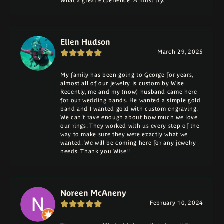
What a great experience. A must try.
Ellen Hudson
March 29, 2025
My family has been going to George for years,
almost all of our jewelry is custom by Wise.
Recently, me and my (now) husband came here
for our wedding bands. He wanted a simple gold
band and I wanted gold with custom engraving.
We can't rave enough about how much we love
our rings. They worked with us every step of the
way to make sure they were exactly what we
wanted. We will be coming here for any jewelry
needs. Thank you Wise!!
Noreen McAneny
February 10, 2024