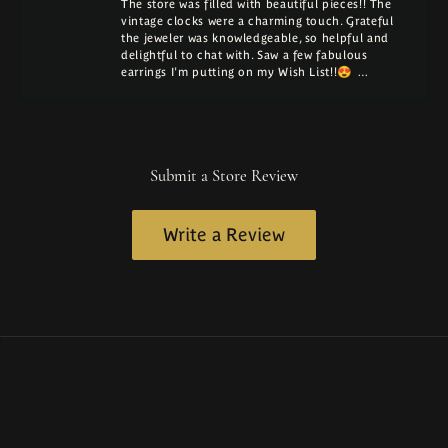
The store was filled with beautiful pieces!! The
vintage clocks were a charming touch. Grateful
the jeweler was knowledgeable, so helpful and
delightful to chat with. Saw a few fabulous
earrings I'm putting on my Wish List!!😍 …
Submit a Store Review
Write a Review