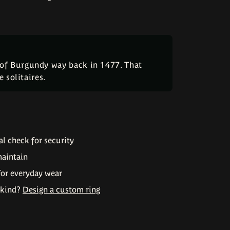
 of Burgundy way back in 1477. That
 solitaires.
l check for security
maintain
for everyday wear
-kind?
Design a custom ring