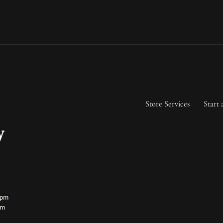
Store Services
Start 
ay:
ay:
0pm
pm