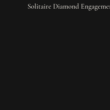
Solitaire Diamond Engagemen
Bracelets