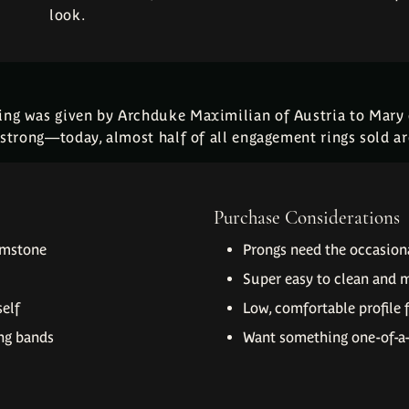
look.
ring was given by Archduke Maximilian of Austria to Mary
g strong—today, almost half of all engagement rings sold are
Purchase Considerations
emstone
Prongs need the occasiona
Super easy to clean and 
self
Low, comfortable profile 
ng bands
Want something one-of-a