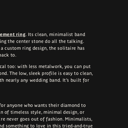
gement ring
. Its clean, minimalist band
ng the center stone do all the talking.
a custom ring design, the solitaire has
back to.
tical too: with less metalwork, you can put
. The low, sleek profile is easy to clean,
th nearly any wedding band. It’s built for
ite for anyone who wants their diamond to
an of timeless style, minimal design, or
ire never goes out of fashion. Minimalists,
nd something to love in this tried-and-true