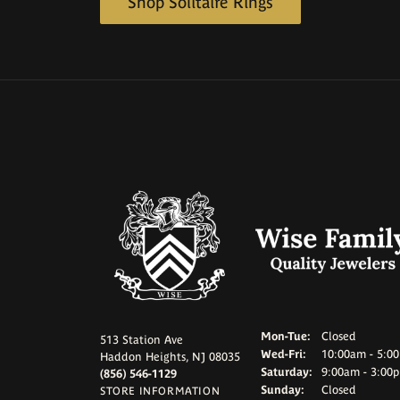
Shop Solitaire Rings
Mon-Tue:
Monday - Tuesd
Closed
513 Station Ave
Wed-Fri:
Wednesday - Frid
10:00am - 5:0
Haddon Heights, NJ 08035
Saturday:
9:00am - 3:00
(856) 546-1129
Sunday:
Closed
STORE INFORMATION