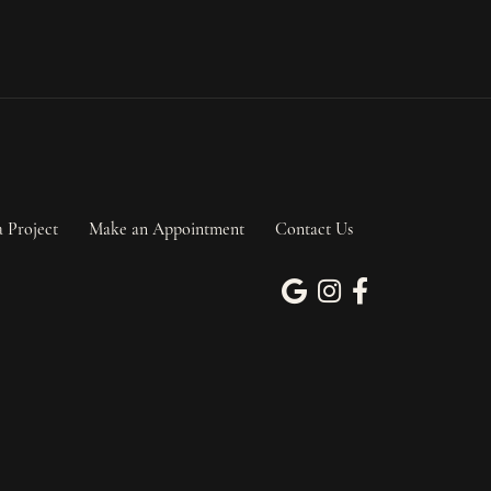
a Project
Make an Appointment
Contact Us