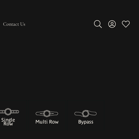
Contact Us
Toggle Search Men
Toggle My A
Toggle
Single
Multi Row
Bypass
Row