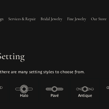
gn
Services & Repair
Bridal Jewelry
Fine Jewelry
Our Store
lry Redesign & Restoration
Ring Resizing
Setting
lry Repairs
Tip & Prong Repair
 there are many setting styles to choose from.
l & Bead Restringing
Watch Battery Replacement
ium Plating
Halo
Pavé
Antique