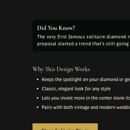
Did You Know?
The very first famous solitaire diamond 
proposal started a trend that’s still goin
Why This Design Works
Keeps the spotlight on your diamond or g
Classic, elegant look for any style
Lets you invest more in the center stone it
Pairs with both vintage and modern weddi