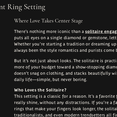
t Ring Setting
Where Love Takes Center Stage
There’s nothing more iconic than a
solitaire enga
puts all eyes on a single diamond or gemstone, letti
Whether you’re starting a tradition or dreaming up 
always been the style romantics and purists come 
But it’s not just about looks. The solitaire is prac
more of your budget toward a show-stopping diamond
doesn’t snag on clothing, and stacks beautifully wi
daily life—simple, but never boring.
Who Loves the Solitaire?
This setting is a classic for a reason. It’s a favor
really shine, without any distractions. If you’re a f
rings that make your fingers look longer, the solita
traditionalists, and even modern trendsetters all fi