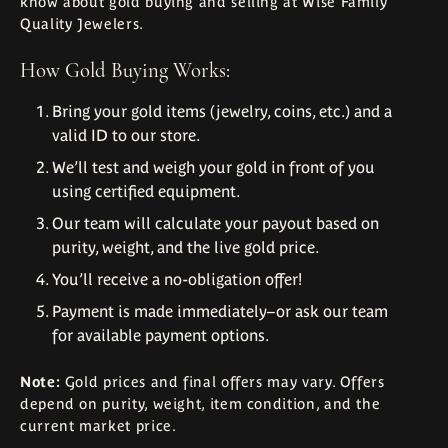
know about gold buying and selling at Wise Family
Quality Jewelers.
How Gold Buying Works:
Bring your gold items (jewelry, coins, etc.) and a
valid ID to our store.
We’ll test and weigh your gold in front of you
using certified equipment.
Our team will calculate your payout based on
purity, weight, and the live gold price.
You’ll receive a no-obligation offer!
Payment is made immediately–or ask our team
for available payment options.
Note:
Gold prices and final offers may vary. Offers
depend on purity, weight, item condition, and the
current market price.