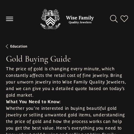
Toggle Se
Toggl
Education
Gold Buying Guide
The price of gold is changing every minute, which
constantly affects the retail cost of fine jewelry. Bring
your unworn jewelry into Wise Family Quality Jewelers,
and we can give you a detailed quote based on today’s
gold market.
What You Need to Know
:
Whether you’re interested in buying beautiful gold
jewelry or selling unwanted gold items, understanding
the price of gold and how the process works can help
you get the best value. Here’s everything you need to