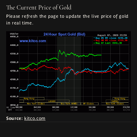
The Current Price of Gold
Please refresh the page to update the live price of gold
in real time.
Source:
kitco.com