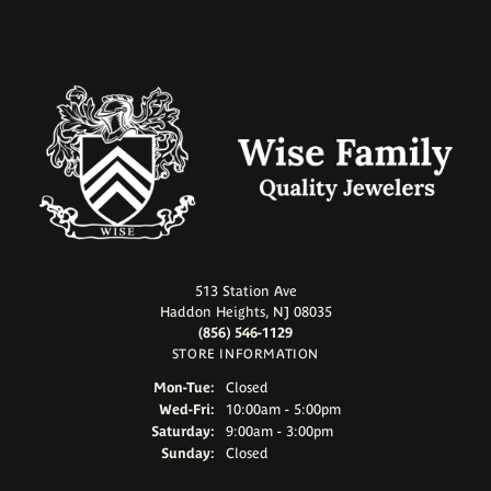
513 Station Ave
Haddon Heights, NJ 08035
(856) 546-1129
STORE INFORMATION
Mon-Tue:
Monday - Tuesday:
Closed
Wed-Fri:
Wednesday - Friday:
10:00am - 5:00pm
Saturday:
9:00am - 3:00pm
Sunday:
Closed