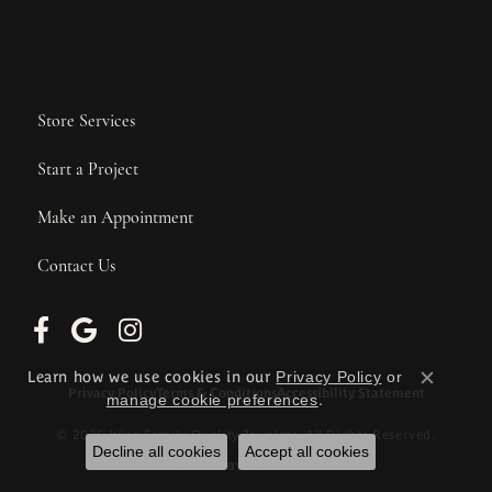
Store Services
Start a Project
Make an Appointment
Contact Us
Learn how we use cookies in our
Privacy Policy
or
Close c
Privacy Policy
Terms & Conditions
Accessibility Statement
manage cookie preferences
.
© 2026 Wise Family Quality Jewelers. All Rights Reserved.
Decline all cookies
Accept all cookies
POWERED BY:
PUNCHMARK