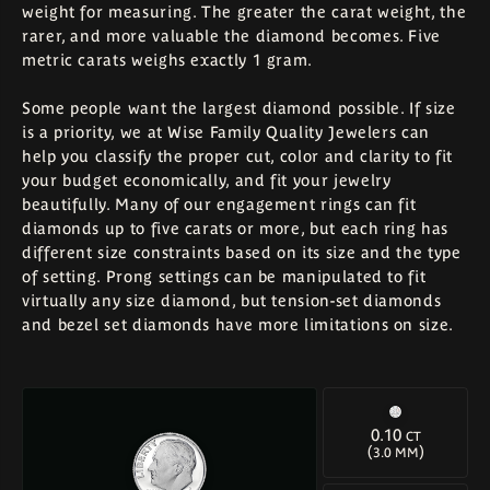
weight for measuring. The greater the carat weight, the
rarer, and more valuable the diamond becomes. Five
metric carats weighs exactly 1 gram.
Some people want the largest diamond possible. If size
is a priority, we at Wise Family Quality Jewelers can
help you classify the proper cut, color and clarity to fit
your budget economically, and fit your jewelry
beautifully. Many of our engagement rings can fit
diamonds up to five carats or more, but each ring has
different size constraints based on its size and the type
of setting. Prong settings can be manipulated to fit
virtually any size diamond, but tension-set diamonds
and bezel set diamonds have more limitations on size.
0.10
CT
(
)
3.0 MM