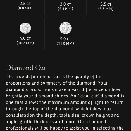
2.5
3.0
3.5
CT
CT
CT
(
)
(
)
(
)
8.8 MM
9.4 MM
9.8 MM
4.0
5.0
CT
CT
(
)
(
)
10.2 MM
11.0 MM
Diamond Cut
The true definition of cut is the quality of the
proportions and symmetry of the diamond. Your
diamond's proportions make a vast difference on how
brightly your diamond shines. An 'ideal cut' diamond is
one that allows the maximum amount of light to return
through the top of the diamond, which takes into
consideration the depth, table size, crown height and
angle, girdle thickness and more. Our diamond
professionals will be happy to assist you in selecting the