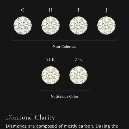
G
H
I
J
Near Colorless
M-K
Z-N
Noticeable Color
Diamond Clarity
Diamonds are composed of mostly carbon. During the