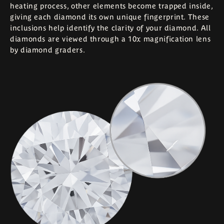
heating process, other elements become trapped inside,
giving each diamond its own unique fingerprint. These
inclusions help identify the clarity of your diamond. All
diamonds are viewed through a 10x magnification lens
by diamond graders.