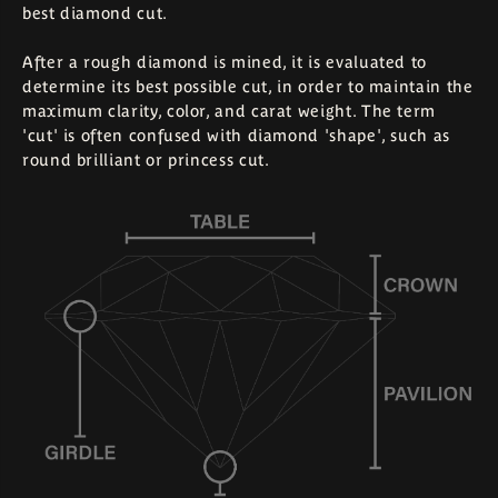
best diamond cut.
After a rough diamond is mined, it is evaluated to
determine its best possible cut, in order to maintain the
maximum clarity, color, and carat weight. The term
'cut' is often confused with diamond 'shape', such as
round brilliant or princess cut.