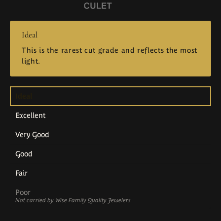
Ideal
This is the rarest cut grade and reflects the most
light.
Ideal
Excellent
Very Good
Good
Fair
Poor
Not carried by Wise Family Quality Jewelers