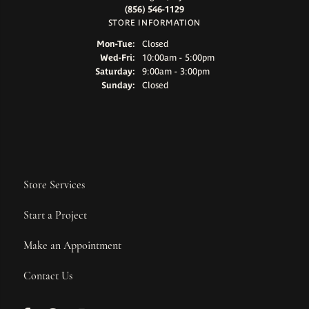
(856) 546-1129
STORE INFORMATION
Mon-Tue:
Monday - Tuesday:
Closed
Wed-Fri:
Wednesday - Friday:
10:00am - 5:00pm
Saturday:
9:00am - 3:00pm
Sunday:
Closed
Store Services
Start a Project
Make an Appointment
Contact Us