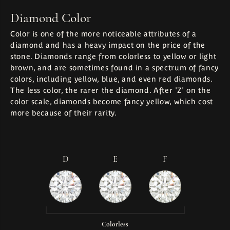
Diamond Color
Color is one of the more noticeable attributes of a
diamond and has a heavy impact on the price of the
stone. Diamonds range from colorless to yellow or light
brown, and are sometimes found in a spectrum of fancy
colors, including yellow, blue, and even red diamonds.
The less color, the rarer the diamond. After 'Z' on the
color scale, diamonds become fancy yellow, which cost
more because of their rarity.
D
E
F
Colorless