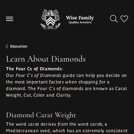
Toggle Se
Toggl
Education
Learn About Diamonds
The Four Cs of Diamonds
:
Our
guide can help you decide on
Four C's of Diamonds
the most important factors when shopping for a
diamond. The Four C's of diamonds are known as Carat
Weight, Cut, Color and Clarity.
Diamond Carat Weight
The word carat derives from the word carob, a
Mediterranean seed, which has an extremely consistent