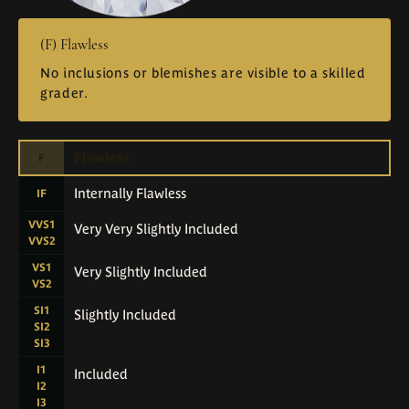
(F) Flawless
No inclusions or blemishes are visible to a skilled
grader.
Flawless
F
Internally Flawless
IF
VVS1
Very Very Slightly Included
VVS2
VS1
Very Slightly Included
VS2
SI1
Slightly Included
SI2
SI3
I1
Included
I2
I3