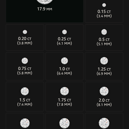
17.9
MM
0.15
CT
(
)
3.4 MM
0.20
0.25
0.5
CT
CT
CT
(
)
(
)
(
)
3.8 MM
4.1 MM
5.1 MM
0.75
1.0
1.25
CT
CT
CT
(
)
(
)
(
)
5.8 MM
6.4 MM
6.9 MM
1.5
1.75
2.0
CT
CT
CT
(
)
(
)
(
)
7.4 MM
7.8 MM
8.1 MM