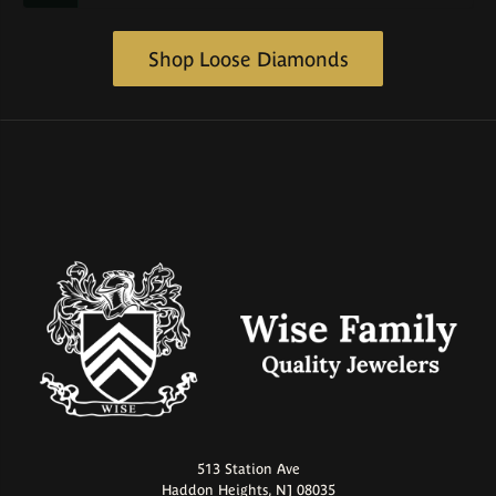
Shop Loose Diamonds
513 Station Ave
Haddon Heights, NJ 08035